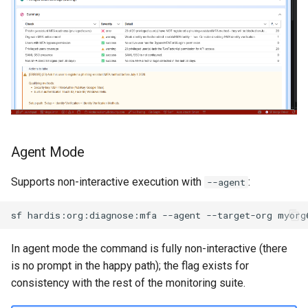
purge apexlog
purge flow
purge profile
refresh after-refresh
Agent Mode
refresh before-refresh
Supports non-interactive execution with
:
--agent
retrieve packageconfig
sf
hardis:org:diagnose:mfa
--agent
--target-org
retrieve sources analytics
In agent mode the command is fully non-interactive (there
retrieve sources dx
is no prompt in the happy path); the flag exists for
consistency with the rest of the monitoring suite.
retrieve sources dx2