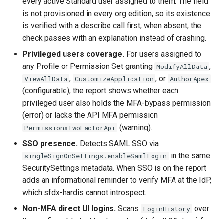
every active Standard user assigned to them. The field
Inactive users
hardis:scratch
diagnose flex-queue
clean standarditems
is not provisioned in every org edition, so its existence
is verified with a describe call first; when absent, the
Unused licenses
hardis:source
diagnose instanceupgrade
clean systemdebug
check passes with an explanation instead of crashing.
Privileged users coverage.
For users assigned to
Unused Apex Classes
hardis:work
diagnose legacyapi
clean xml
any Profile or Permission Set granting
,
ModifyAllData
,
, or
ViewAllData
CustomizeApplication
AuthorApex
Unused Connected Apps
diagnose licenses
configure auth
(configurable), the report shows whether each
privileged user also holds the MFA-bypass permission
Metadatas without access
diagnose minimalpermset
convert profilestopermset
(error) or lacks the API MFA permission
(warning).
PermissionsTwoFactorApi
Unused Custom Labels
diagnose releaseupdates
create
SSO presence.
Detects SAML SSO via
Inactive metadata
diagnose storage-stats
deploy notify
in the same
singleSignOnSettings.enableSamlLogin
SecuritySettings metadata. When SSO is on the report
Missing metadata attribute
diagnose
deploy quick
adds an informational reminder to verify MFA at the IdP,
underusedpermsets
which sfdx-hardis cannot introspect.
Underused Permission Se
deploy simulate
Non-MFA direct UI logins.
Scans
over
LoginHistory
diagnose unsecure-