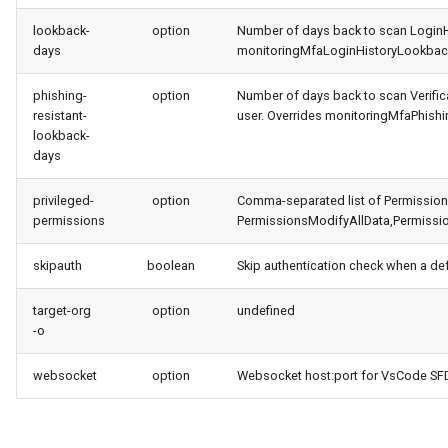
lookback-
option
Number of days back to scan LoginHi
days
monitoringMfaLoginHistoryLookback
phishing-
option
Number of days back to scan Verifica
resistant-
user. Overrides monitoringMfaPhishi
lookback-
days
privileged-
option
Comma-separated list of PermissionSe
permissions
PermissionsModifyAllData,Permissi
skipauth
boolean
Skip authentication check when a de
target-org
option
undefined
-o
websocket
option
Websocket host:port for VsCode SFDX