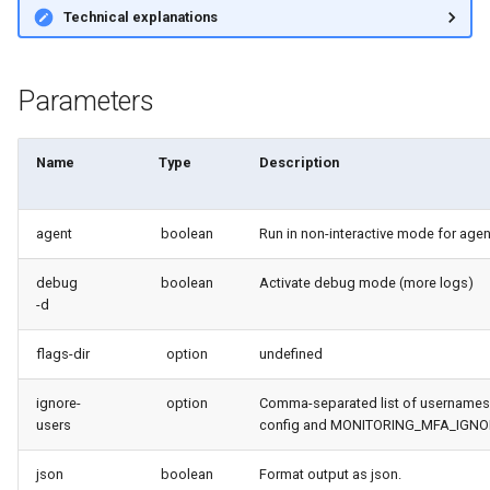
Technical explanations
retrieve sources metadata
retrieve sources retrofit
Parameters
select
Name
Type
Description
test agents
test apex
agent
boolean
Run in non-interactive mode for age
debug
boolean
Activate debug mode (more logs)
user activateinvalid
-d
user freeze
flags-dir
option
undefined
user unfreeze
ignore-
option
Comma-separated list of usernames
users
config and MONITORING_MFA_IGNOR
json
boolean
Format output as json.