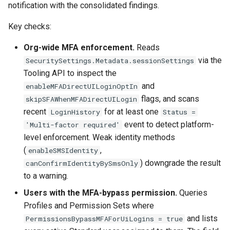
Check Pull Request results
Release Notes
Limits issues
notification with the consolidated findings.
s
Publish to Confluence
hardis:git
Microsoft Teams
object-field-usage
create
clean hiddenitems
pull
e
Key checks:
CI/CD Configuration
Apex flex queue
hardis:lint
Google Chat
override-prompts
data delete
clean listviews
push
a
Org-wide MFA enforcement.
Reads
sfdx-hardis for packaging
Calls to deprecated API
via the
SecuritySettings.Metadata.sessionSettings
r
versions
hardis:mdapi
packagexml2markdown
data export
clean manageditems
Tooling API to inspect the
sfdx-hardis for Conga
c
and
enableMFADirectUILoginOptIn
Unsecured Connected App
hardis:misc
plugin generate
data import
clean minimizeprofiles
flags, and scans
skipSFAWhenMFADirectUILogin
h
sfdx-hardis for CPQ
recent
for at least one
LoginHistory
Status =
MFA Configuration
hardis:org
project2markdown
diagnose ai-usage
clean orgmissingitems
i
event to detect platform-
'Multi-factor required'
n
level enforcement. Weak identity methods
Licenses overview
hardis:package
diagnose apex-api-version
clean profiles-extract
(
,
enableSMSIdentity
g
) downgrade the result
canConfirmIdentityBySmsOnly
Org and instance upgrade i
hardis:packagexml
diagnose audittrail
clean references
to a warning.
Release Updates
hardis:project
diagnose consumption-aler
clean retrievefolders
Users with the MFA-bypass permission.
Queries
Profiles and Permission Sets where
Security Health Check
hardis:deploy
diagnose deployments
clean sensitive-metadatas
and lists
PermissionsBypassMFAForUiLogins = true