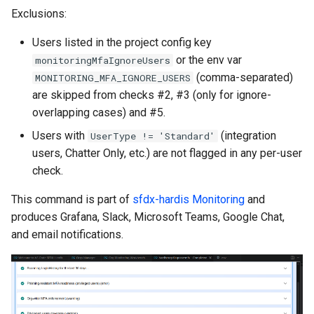
generate gitdelta
Exclusions:
files import
lint
Users listed in the project config key
fix listviewmine
or the env var
monitoringMfaIgnoreUsers
metadata activate-
(comma-separated)
MONITORING_MFA_IGNORE_USERS
generate packagexmlfull
decomposed
are skipped from checks #2, #3 (only for ignore-
overlapping cases) and #5.
monitor all
metadata findduplicates
Users with
(integration
UserType != 'Standard'
users, Chatter Only, etc.) are not flagged in any per-user
monitor backup
skills import
check.
monitor errors
This command is part of
sfdx-hardis Monitoring
and
produces Grafana, Slack, Microsoft Teams, Google Chat,
monitor health-check
and email notifications.
monitor limits
multi-org-query