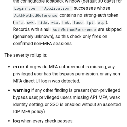
the configurable lookback window (default 30 days) for
Apex API Version
connected-apps
deploy smart
successes whose
LoginType = 'Application'
contains no strong-auth token
AuthMethodReference
Deployments
diagnose unsecure-
deploy sources dx
(
,
,
,
,
,
,
,
).
mfa
swk
fido
wia
hwk
face
fpt
otp
permissions
Records with a null
are skipped
AuthMethodReference
Minimal Permission Sets
deploy sources metadata
(genuinely unknown), so this check only fires on
diagnose unused-apex-
confirmed non-MFA sessions.
classes
Usage-based entitlements
deploy start
The severity rollup is:
diagnose unused-connecte
Consumption utilization ale
deploy validate
apps
error
if org-wide MFA enforcement is missing, any
privileged user has the bypass permission, or any non-
Agentforce and Data 360
fix profiletabs
diagnose unusedlicenses
credits
MFA direct UI login was detected.
fix v53flexipages
warning
if any other finding is present (non-privileged
diagnose unusedusers
bypass user, privileged users missing API MFA, weak
generate bypass
identity setting, or SSO is enabled without an asserted
diagnose usage-entitleme
IdP MFA policy).
generate flow-git-diff
log
when every check passes.
files export