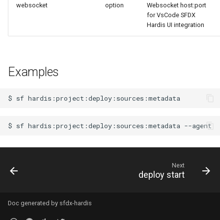
websocket
option
Websocket host:port
connected-apps
Apex API Version
for VsCode SFDX
Hardis UI integration
diagnose unsecure-
Deployments
permissions
Minimal Permission Sets
diagnose unused-apex-
Examples
classes
Usage-based entitlements
$
sf
diagnose unused-connected-
Consumption utilization ale
apps
$
sf
hardis:project:deploy:sources:metadata
Agentforce and Data 360
diagnose unusedlicenses
credits
diagnose unusedusers
Next
deploy start
diagnose usage-entitlements
Doc generated by
sfdx-hardis
files export