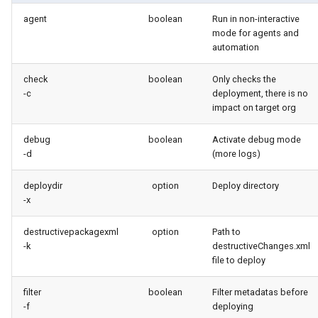
Check Pull Request results
Release Notes
Limits issues
s
agent
boolean
Run in non-interactive
Publish to Confluence
object-field-usage
create
pull
Microsoft Teams
mode for agents and
e
CI/CD Configuration
Apex flex queue
automation
override-prompts
data delete
push
Google Chat
a
sfdx-hardis for packaging
Calls to deprecated API
check
boolean
Only checks the
r
versions
packagexml2markdown
data export
-c
deployment, there is no
sfdx-hardis for Conga
impact on target org
c
Unsecured Connected App
plugin generate
data import
h
debug
boolean
Activate debug mode
sfdx-hardis for CPQ
-d
(more logs)
MFA Configuration
project2markdown
diagnose ai-usage
i
deploydir
option
Deploy directory
n
Licenses overview
diagnose apex-api-version
-x
g
Org and instance upgrade i
diagnose audittrail
destructivepackagexml
option
Path to
-k
destructiveChanges.xml
file to deploy
Release Updates
diagnose consumption-alerts
filter
boolean
Filter metadatas before
Security Health Check
diagnose deployments
-f
deploying