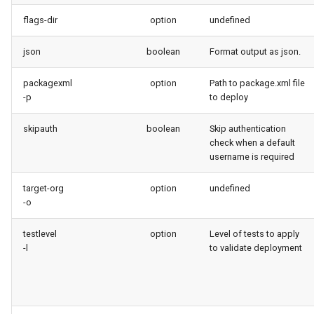
Inactive users
diagnose flex-queue
flags-dir
option
undefined
Unused licenses
diagnose instanceupgrade
json
boolean
Format output as json.
packagexml
option
Unused Apex Classes
Path to package.xml file
diagnose legacyapi
-p
to deploy
Unused Connected Apps
diagnose licenses
skipauth
boolean
Skip authentication
check when a default
Metadatas without access
diagnose minimalpermsets
username is required
Unused Custom Labels
diagnose releaseupdates
target-org
option
undefined
-o
Inactive metadata
diagnose storage-stats
testlevel
option
Level of tests to apply
-l
to validate deployment
Missing metadata attribute
diagnose
underusedpermsets
Underused Permission Se
diagnose unsecure-