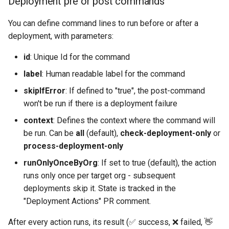
Deployment pre or post commands
Check Pull Request results
Release Notes
Limits issues
s
Publish to Confluence
object-field-usage
create
clean hiddenitems
pull
Microsoft Teams
You can define command lines to run before or after a
e
CI/CD Configuration
Apex flex queue
deployment, with parameters:
override-prompts
data delete
clean listviews
push
Google Chat
a
sfdx-hardis for packaging
Calls to deprecated API
id
: Unique Id for the command
r
versions
packagexml2markdown
data export
clean manageditems
label
: Human readable label for the command
sfdx-hardis for Conga
c
Unsecured Connected App
plugin generate
data import
clean minimizeprofiles
skipIfError
: If defined to "true", the post-command
h
sfdx-hardis for CPQ
won't be run if there is a deployment failure
MFA Configuration
project2markdown
diagnose ai-usage
clean orgmissingitems
i
context
: Defines the context where the command will
be run. Can be
all
(default),
check-deployment-only
or
n
Licenses overview
diagnose apex-api-version
clean profiles-extract
process-deployment-only
g
runOnlyOnceByOrg
: If set to true (default), the action
Org and instance upgrade i
diagnose audittrail
clean references
runs only once per target org - subsequent
deployments skip it. State is tracked in the
Release Updates
diagnose consumption-alerts
clean retrievefolders
"Deployment Actions" PR comment.
Security Health Check
diagnose deployments
clean sensitive-metadatas
After every action runs, its result (✅ success, ❌ failed, 👋