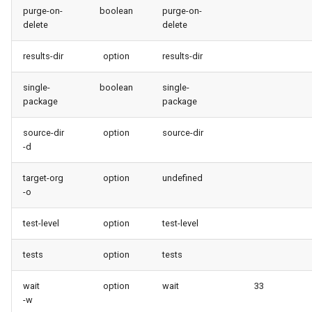
purge-on-
boolean
purge-on-
delete
delete
results-dir
option
results-dir
single-
boolean
single-
package
package
source-dir
option
source-dir
-d
target-org
option
undefined
-o
test-level
option
test-level
tests
option
tests
wait
option
wait
33
-w