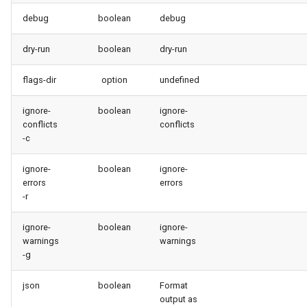
purge apexlog
debug
boolean
debug
purge flow
dry-run
boolean
dry-run
flags-dir
option
undefined
purge profile
ignore-
boolean
ignore-
refresh after-refresh
conflicts
conflicts
-c
refresh before-refresh
ignore-
boolean
ignore-
errors
errors
retrieve packageconfig
-r
retrieve sources analytics
ignore-
boolean
ignore-
warnings
warnings
retrieve sources dx
-g
retrieve sources dx2
json
boolean
Format
output as