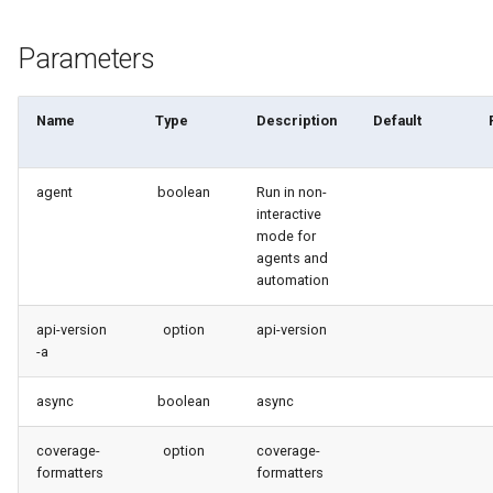
generate gitdelta
files import
Parameters
lint
fix listviewmine
metadata activate-
Name
Type
Description
Default
generate packagexmlfull
decomposed
agent
boolean
Run in non-
monitor all
metadata findduplicates
interactive
mode for
monitor backup
skills import
agents and
automation
monitor errors
api-version
option
api-version
-a
monitor health-check
async
boolean
async
monitor limits
coverage-
option
coverage-
multi-org-query
formatters
formatters