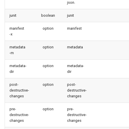
json.
retrieve sources metadata
junit
boolean
junit
retrieve sources retrofit
manifest
option
manifest
select
-x
test agents
metadata
option
metadata
-m
test apex
metadata-
option
metadata-
dir
dir
user activateinvalid
post-
option
post-
user freeze
destructive-
destructive-
changes
changes
user unfreeze
pre-
option
pre-
destructive-
destructive-
changes
changes