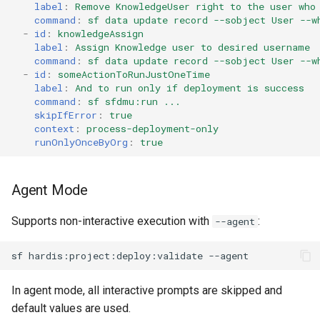
label
:
Remove KnowledgeUser right to the user who
connected-apps
Apex API Version
deploy smart
command
:
sf data update record --sobject User --w
-
id
:
knowledgeAssign
diagnose unsecure-
Deployments
deploy sources dx
label
:
Assign Knowledge user to desired username
command
:
sf data update record --sobject User --w
permissions
-
id
:
someActionToRunJustOneTime
Minimal Permission Sets
deploy sources metadata
label
:
And to run only if deployment is success
diagnose unused-apex-
command
:
sf sfdmu:run ...
skipIfError
:
true
classes
Usage-based entitlements
deploy start
context
:
process-deployment-only
runOnlyOnceByOrg
:
true
diagnose unused-connected-
Consumption utilization ale
deploy validate
apps
Agentforce and Data 360
fix profiletabs
Agent Mode
diagnose unusedlicenses
credits
Supports non-interactive execution with
:
fix v53flexipages
--agent
diagnose unusedusers
sf
hardis:project:deploy:validate
generate bypass
diagnose usage-entitlements
In agent mode, all interactive prompts are skipped and
generate flow-git-diff
files export
default values are used.