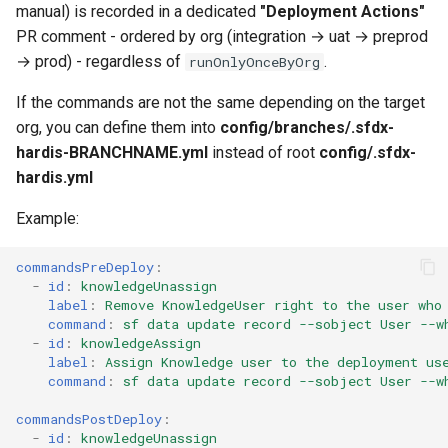
manual) is recorded in a dedicated
"Deployment Actions"
Inactive users
diagnose flex-queue
clean standarditems
PR comment - ordered by org (integration → uat → preprod
→ prod) - regardless of
.
runOnlyOnceByOrg
Unused licenses
diagnose instanceupgrade
clean systemdebug
If the commands are not the same depending on the target
Unused Apex Classes
diagnose legacyapi
clean xml
org, you can define them into
config/branches/.sfdx-
hardis-BRANCHNAME.yml
instead of root
config/.sfdx-
Unused Connected Apps
diagnose licenses
configure auth
hardis.yml
Example:
Metadatas without access
diagnose minimalpermsets
convert profilestopermsets
commandsPreDeploy
:
Unused Custom Labels
diagnose releaseupdates
create
-
id
:
knowledgeUnassign
label
:
Remove KnowledgeUser right to the user who
Inactive metadata
diagnose storage-stats
deploy notify
command
:
sf data update record --sobject User --w
-
id
:
knowledgeAssign
label
:
Assign Knowledge user to the deployment us
Missing metadata attribute
diagnose
deploy quick
command
:
sf data update record --sobject User --w
underusedpermsets
Underused Permission Se
deploy simulate
commandsPostDeploy
:
-
id
:
knowledgeUnassign
diagnose unsecure-