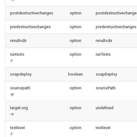
postdestructivechanges
option
postdestructivechange
predestructivechanges
option
predestructivechanges
resultsdir
option
resultsdir
runtests
option
runTests
-r
soapdeploy
boolean
soapDeploy
sourcepath
option
sourcePath
-p
target-org
option
undefined
-o
testlevel
option
testlevel
-l