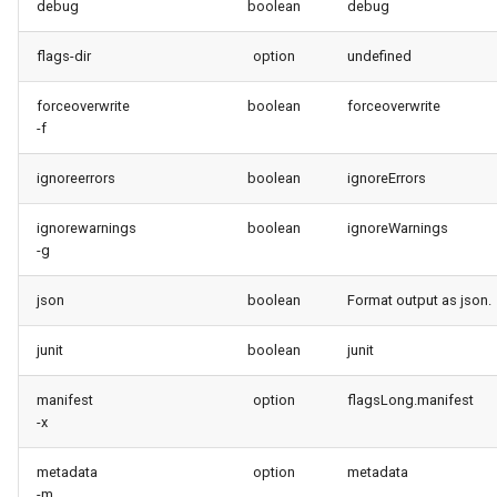
debug
boolean
debug
retrieve sources metadata
flags-dir
option
undefined
retrieve sources retrofit
forceoverwrite
boolean
forceoverwrite
select
-f
ignoreerrors
boolean
ignoreErrors
test agents
ignorewarnings
boolean
ignoreWarnings
test apex
-g
user activateinvalid
json
boolean
Format output as json.
user freeze
junit
boolean
junit
user unfreeze
manifest
option
flagsLong.manifest
-x
metadata
option
metadata
-m