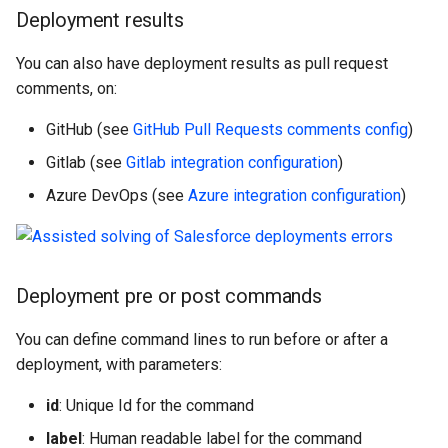
Check Pull Request results
Release Notes
Limits issues
s
Deployment results
Publish to Confluence
object-field-usage
create
clean hiddenitems
pull
Microsoft Teams
e
CI/CD Configuration
Apex flex queue
You can also have deployment results as pull request
override-prompts
data delete
clean listviews
push
Google Chat
a
comments, on:
sfdx-hardis for packaging
Calls to deprecated API
r
versions
packagexml2markdown
data export
clean manageditems
GitHub (see
GitHub Pull Requests comments config
)
sfdx-hardis for Conga
c
Gitlab (see
Gitlab integration configuration
)
Unsecured Connected App
plugin generate
data import
clean minimizeprofiles
h
Azure DevOps (see
Azure integration configuration
)
sfdx-hardis for CPQ
MFA Configuration
project2markdown
diagnose ai-usage
clean orgmissingitems
i
n
Licenses overview
diagnose apex-api-version
clean profiles-extract
Deployment pre or post commands
g
Org and instance upgrade i
diagnose audittrail
clean references
You can define command lines to run before or after a
deployment, with parameters:
Release Updates
diagnose consumption-alerts
clean retrievefolders
id
: Unique Id for the command
Security Health Check
diagnose deployments
clean sensitive-metadatas
label
: Human readable label for the command