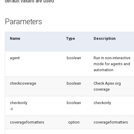
default values are used.
purge apexlog
Parameters
purge flow
purge profile
Name
Type
Description
refresh after-refresh
agent
boolean
Run in non-interactive
mode for agents and
refresh before-refresh
automation
retrieve packageconfig
checkcoverage
boolean
Check Apex org
coverage
retrieve sources analytics
checkonly
boolean
checkonly
-c
retrieve sources dx
coverageformatters
option
coverageformatters
retrieve sources dx2