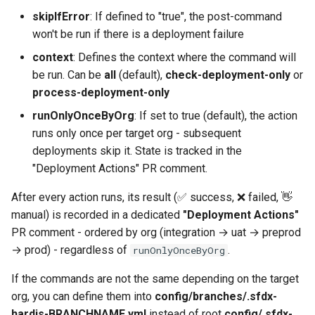
Inactive users
diagnose flex-queue
clean standarditems
skipIfError
: If defined to "true", the post-command
won't be run if there is a deployment failure
Unused licenses
diagnose instanceupgrade
clean systemdebug
context
: Defines the context where the command will
be run. Can be
all
(default),
check-deployment-only
or
Unused Apex Classes
diagnose legacyapi
clean xml
process-deployment-only
runOnlyOnceByOrg
: If set to true (default), the action
Unused Connected Apps
diagnose licenses
configure auth
runs only once per target org - subsequent
deployments skip it. State is tracked in the
Metadatas without access
diagnose minimalpermsets
convert profilestopermsets
"Deployment Actions" PR comment.
Unused Custom Labels
diagnose releaseupdates
create
After every action runs, its result (✅ success, ❌ failed, 👋
manual) is recorded in a dedicated
"Deployment Actions"
Inactive metadata
diagnose storage-stats
deploy notify
PR comment - ordered by org (integration → uat → preprod
→ prod) - regardless of
.
runOnlyOnceByOrg
Missing metadata attribute
diagnose
deploy quick
underusedpermsets
If the commands are not the same depending on the target
Underused Permission Se
deploy simulate
org, you can define them into
config/branches/.sfdx-
diagnose unsecure-
hardis-BRANCHNAME.yml
instead of root
config/.sfdx-