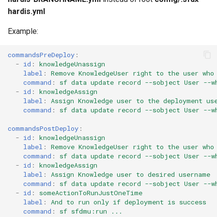
connected-apps
Apex API Version
deploy smart
hardis.yml
diagnose unsecure-
Example:
Deployments
deploy sources dx
permissions
commandsPreDeploy
:
Minimal Permission Sets
deploy sources metadata
-
id
:
knowledgeUnassign
diagnose unused-apex-
label
:
Remove KnowledgeUser right to the user who
classes
Usage-based entitlements
deploy start
command
:
sf data update record --sobject User --w
-
id
:
knowledgeAssign
label
:
Assign Knowledge user to the deployment us
diagnose unused-connected-
Consumption utilization ale
deploy validate
command
:
sf data update record --sobject User --w
apps
Agentforce and Data 360
fix profiletabs
commandsPostDeploy
:
diagnose unusedlicenses
-
id
:
knowledgeUnassign
credits
label
:
Remove KnowledgeUser right to the user who
fix v53flexipages
command
:
sf data update record --sobject User --w
diagnose unusedusers
-
id
:
knowledgeAssign
generate bypass
label
:
Assign Knowledge user to desired username
command
:
sf data update record --sobject User --w
diagnose usage-entitlements
-
id
:
someActionToRunJustOneTime
generate flow-git-diff
label
:
And to run only if deployment is success
files export
command
:
sf sfdmu:run ...