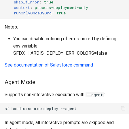
skipIfError
:
true
generate gitdelta
context
:
process-deployment-only
files import
runOnlyOnceByOrg
:
true
lint
fix listviewmine
Notes:
metadata activate-
generate packagexmlfull
decomposed
You can disable coloring of errors in red by defining
env variable
monitor all
metadata findduplicates
SFDX_HARDIS_DEPLOY_ERR_COLORS=false
See documentation of Salesforce command
monitor backup
skills import
monitor errors
Agent Mode
monitor health-check
Supports non-interactive execution with
:
--agent
monitor limits
sf
hardis:source:deploy
multi-org-query
In agent mode, all interactive prompts are skipped and