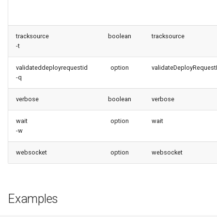
tracksource
boolean
tracksource
-t
validateddeployrequestid
option
validateDeployRequest
-q
verbose
boolean
verbose
wait
option
wait
-w
websocket
option
websocket
Examples