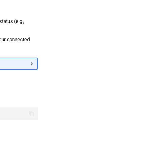
tatus (e.g.,
your connected