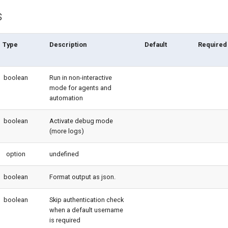
s
Type
Description
Default
Required
boolean
Run in non-interactive
mode for agents and
automation
boolean
Activate debug mode
(more logs)
option
undefined
boolean
Format output as json.
boolean
Skip authentication check
when a default username
is required