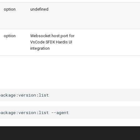
option
undefined
option
Websocket host:port for
VsCode SFDX Hardis UI
integration
package:version:list