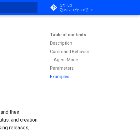
GitHub
v7.23.0
368
98
t searching
Table of contents
Description
Command Behavior
Agent Mode
Parameters
Examples
and their
atus, and creation
king releases,