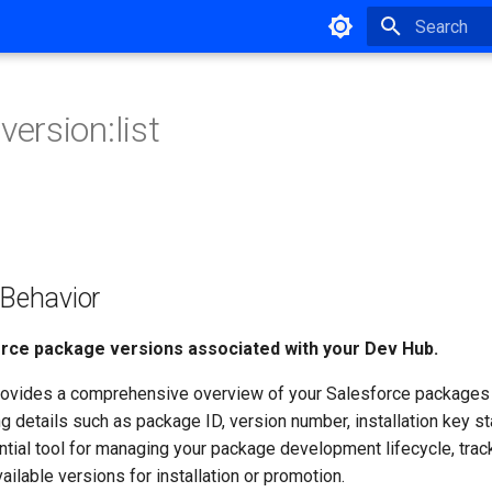
Type to star
version:list
ehavior
force package versions associated with your Dev Hub.
vides a comprehensive overview of your Salesforce packages 
ng details such as package ID, version number, installation key st
ential tool for managing your package development lifecycle, trac
vailable versions for installation or promotion.