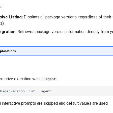
s:
ve Listing:
Displays all package versions, regardless of their s
a).
egration:
Retrieves package version information directly from 
planations
eractive execution with
:
--agent
ckage:version:list
l interactive prompts are skipped and default values are used.