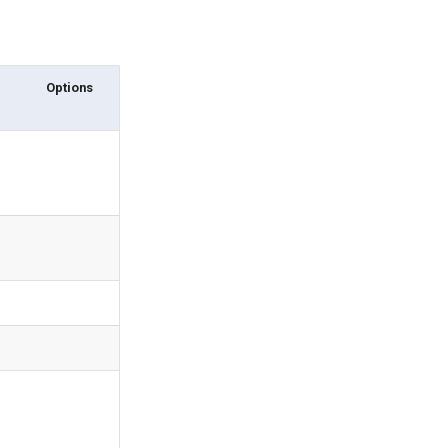
Options