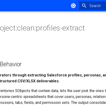
Type to star
oject:clean:profiles-extract
ehavior
rators through extracting Salesforce profiles, personas, a
tructured CSV/XLSX deliverables.
ntories SObjects that contain data, lets the user pick the ones
rsona-centric spreadsheets that cover users, personas, relation
issions, tabs, fields, and permission sets. The output consolida