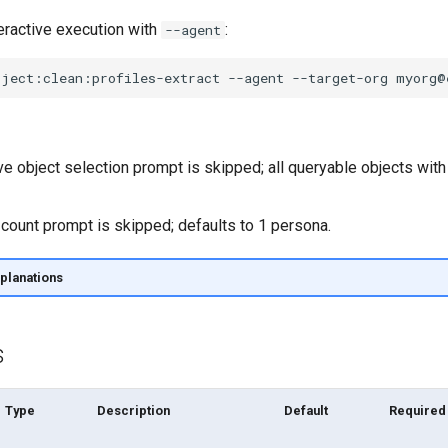
eractive execution with
:
--agent
oject:clean:profiles-extract
--agent
--target-org
ve object selection prompt is skipped; all queryable objects with
count prompt is skipped; defaults to 1 persona.
planations
s
Type
Description
Default
Required