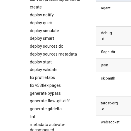
diagnose
create
agent
underusedpermsets
deploy notify
diagnose unsecure-
deploy quick
connected-apps
deploy simulate
diagnose unsecure-
debug
permissions
deploy smart
-d
diagnose unused-apex-
deploy sources dx
classes
flags-dir
deploy sources metadata
diagnose unused-connected-
deploy start
apps
json
deploy validate
diagnose unusedlicenses
fix profiletabs
diagnose unusedusers
skipauth
fix v53flexipages
diagnose usage-entitlements
generate bypass
files export
generate flow-git-diff
files import
target-org
generate gitdelta
fix listviewmine
-o
lint
generate packagexmlfull
websocket
metadata activate-
monitor all
decomposed