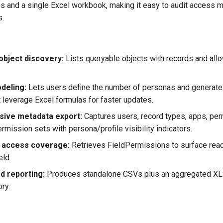
les and a single Excel workbook, making it easy to audit access 
s.
 object discovery:
Lists queryable objects with records and allo
deling:
Lets users define the number of personas and generate
t leverage Excel formulas for faster updates.
ive metadata export:
Captures users, record types, apps, per
ermission sets with persona/profile visibility indicators.
ld access coverage:
Retrieves FieldPermissions to surface read
eld.
d reporting:
Produces standalone CSVs plus an aggregated XLS
ory.