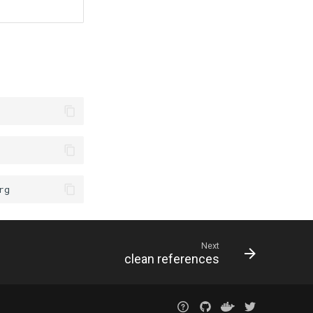
Next
clean references