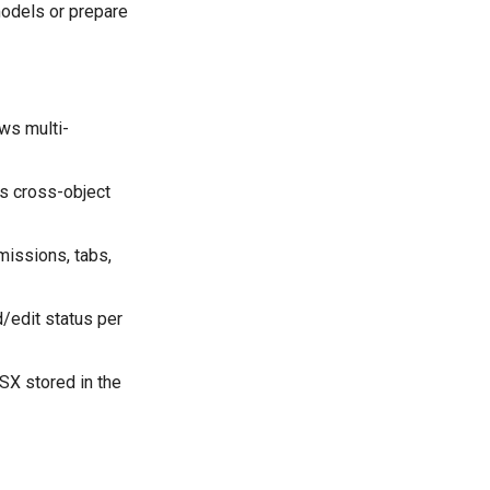
models or prepare
ws multi-
s cross-object
missions, tabs,
/edit status per
X stored in the