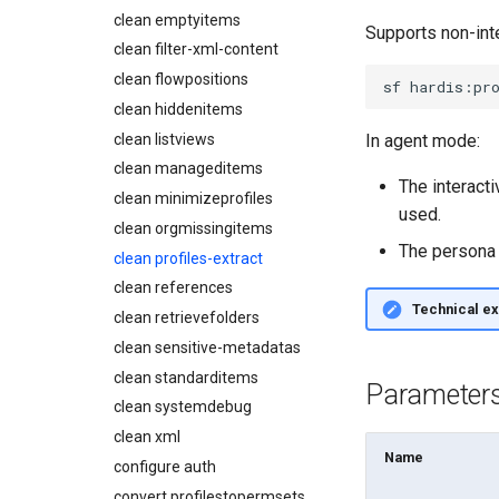
connect
Describe Permission Set
clean emptyitems
Metadatas without access
Supports non-int
create
Describe Permission Set
clean filter-xml-content
Unused Custom Labels
Group
data delete
clean flowpositions
Inactive metadata
sf
hardis:pr
Describe Profile
data export
clean hiddenitems
Missing metadata attributes
Describe Roles
data import
clean listviews
Underused Permission Sets
In agent mode:
Describe Workflow Rule
diagnose ai-usage
clean manageditems
Apex API Version
Monitoring PPTX Report
The interacti
diagnose apex-api-version
clean minimizeprofiles
Deployments
Monitoring Summary
used.
diagnose audittrail
clean orgmissingitems
Minimal Permission Sets
Solve Deployment Error
diagnose consumption-alerts
The persona 
clean profiles-extract
Usage-based entitlements
Coding Agent Fix
diagnose deployments
clean references
Consumption utilization
Deployment Errors
diagnose flex-queue
alerts
Technical ex
clean retrievefolders
diagnose instanceupgrade
Agentforce and Data 360
clean sensitive-metadatas
credits
diagnose legacyapi
clean standarditems
Parameter
diagnose licenses
clean systemdebug
diagnose minimalpermsets
clean xml
diagnose releaseupdates
Name
configure auth
diagnose storage-stats
convert profilestopermsets