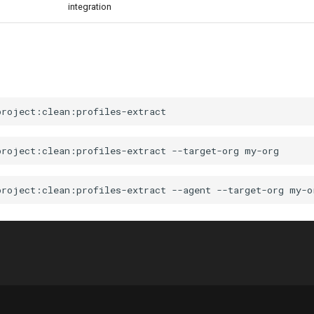
integration
project:clean:profiles-extract
--target-org
project:clean:profiles-extract
--agent
--target-org