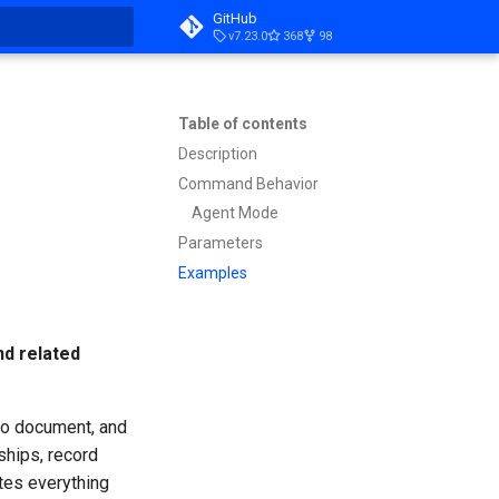
GitHub
v7.23.0
368
98
t searching
Table of contents
Description
Command Behavior
Agent Mode
Parameters
Examples
nd related
 to document, and
ships, record
tes everything