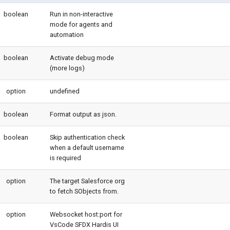
boolean
Run in non-interactive
mode for agents and
automation
boolean
Activate debug mode
(more logs)
option
undefined
boolean
Format output as json.
boolean
Skip authentication check
when a default username
is required
option
The target Salesforce org
to fetch SObjects from.
option
Websocket host:port for
VsCode SFDX Hardis UI