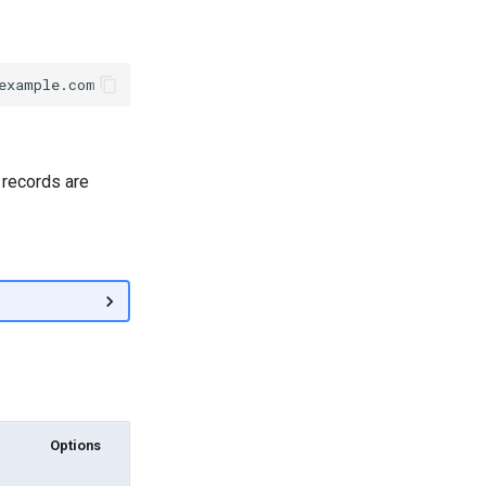
 records are
Options