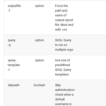
generate gitdelta
outputfile
option
Force the
-f
path and
lint
name of
output report
file. Must end
metadata activate-
with .csv
decomposed
query
option
SOQL Query
metadata findduplicates
-q
to run on
multiple orgs
skills import
query-
option
Use one of
template
predefined
-t
SOQL Query
templates
skipauth
boolean
Skip
authentication
check when a
default
username is