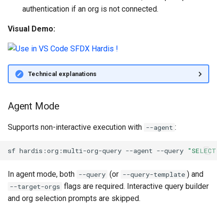
authentication if an org is not connected.
Inactive users
clean standarditems
Visual Demo:
Unused licenses
clean systemdebug
Unused Apex Classes
clean xml
Technical explanations
Unused Connected Apps
configure auth
Agent Mode
Metadatas without access
convert profilestopermsets
Supports non-interactive execution with
:
--agent
Unused Custom Labels
create
sf
hardis:org:multi-org-query
--agent
--query
"SELECT
Inactive metadata
deploy notify
In agent mode, both
(or
) and
--query
--query-template
Missing metadata attribute
deploy quick
flags are required. Interactive query builder
--target-orgs
and org selection prompts are skipped.
Underused Permission Se
deploy simulate