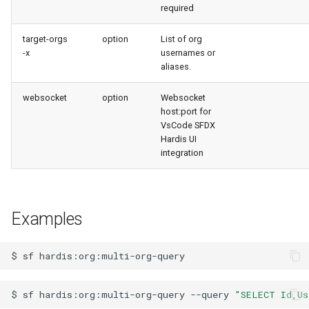
required
target-orgs
option
List of org
-x
usernames or
aliases.
websocket
option
Websocket
host:port for
VsCode SFDX
Hardis UI
integration
Examples
$
sf
$
sf
hardis:org:multi-org-query
--query
"SELECT Id,Us