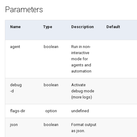
Apex API Version
deploy smart
Parameters
Deployments
deploy sources dx
Name
Type
Description
Default
Minimal Permission Sets
deploy sources metadata
agent
boolean
Run in non-
Usage-based entitlements
deploy start
interactive
mode for
Consumption utilization ale
deploy validate
agents and
automation
Agentforce and Data 360
fix profiletabs
debug
boolean
Activate
credits
-d
debug mode
fix v53flexipages
(more logs)
generate bypass
flags-dir
option
undefined
generate flow-git-diff
json
boolean
Format output
as json.