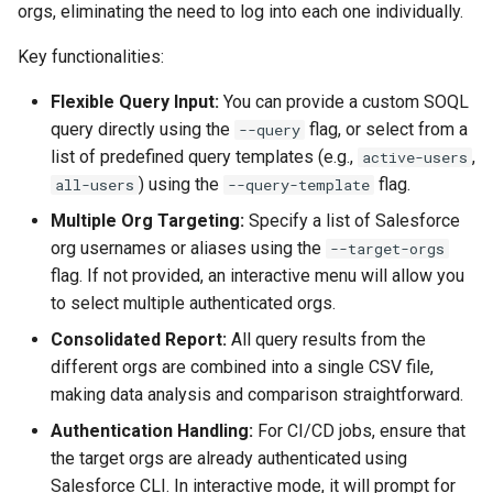
Check Pull Request results
Release Notes
Limits issues
orgs, eliminating the need to log into each one individually.
s
Publish to Confluence
object-field-usage
clean hiddenitems
pull
Microsoft Teams
e
Key functionalities:
CI/CD Configuration
Apex flex queue
override-prompts
clean listviews
push
Google Chat
a
Flexible Query Input:
You can provide a custom SOQL
sfdx-hardis for packaging
Calls to deprecated API
query directly using the
flag, or select from a
--query
r
versions
packagexml2markdown
clean manageditems
list of predefined query templates (e.g.,
,
active-users
sfdx-hardis for Conga
c
) using the
flag.
all-users
--query-template
Unsecured Connected App
plugin generate
clean minimizeprofiles
h
Multiple Org Targeting:
Specify a list of Salesforce
sfdx-hardis for CPQ
org usernames or aliases using the
MFA Configuration
project2markdown
clean orgmissingitems
--target-orgs
i
flag. If not provided, an interactive menu will allow you
n
Licenses overview
clean profiles-extract
to select multiple authenticated orgs.
g
Consolidated Report:
All query results from the
Org and instance upgrade i
clean references
different orgs are combined into a single CSV file,
making data analysis and comparison straightforward.
Release Updates
clean retrievefolders
Authentication Handling:
For CI/CD jobs, ensure that
the target orgs are already authenticated using
Security Health Check
clean sensitive-metadatas
Salesforce CLI. In interactive mode, it will prompt for