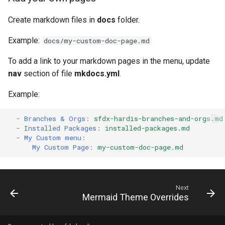
generate gitdelta
files import
Create markdown files in
docs
folder.
lint
Example:
fix listviewmine
docs/my-custom-doc-page.md
metadata activate-
To add a link to your markdown pages in the menu, update
generate packagexmlfull
decomposed
nav
section of file
mkdocs.yml
.
monitor all
metadata findduplicates
Example:
monitor backup
skills import
-
Branches & Orgs
:
sfdx-hardis-branches-and-orgs.md
-
Installed Packages
:
installed-packages.md
-
My Custom menu
:
monitor errors
My Custom Page
:
my-custom-doc-page.md
monitor health-check
monitor limits
Next
Mermaid Theme Overrides
multi-org-query