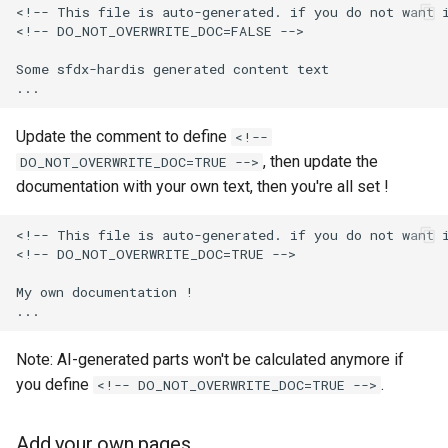
<!-- This file is auto-generated. if you do not want i
Apex API Version
connected-apps
deploy smart
<!-- DO_NOT_OVERWRITE_DOC=FALSE -->

Deployments
diagnose unsecure-
deploy sources dx
Some sfdx-hardis generated content text

permissions
Minimal Permission Sets
deploy sources metadata
Update the comment to define
<!--
diagnose unused-apex-
classes
, then update the
DO_NOT_OVERWRITE_DOC=TRUE -->
Usage-based entitlements
deploy start
documentation with your own text, then you're all set !
diagnose unused-connecte
Consumption utilization ale
deploy validate
apps
<!-- This file is auto-generated. if you do not want i
<!-- DO_NOT_OVERWRITE_DOC=TRUE -->

Agentforce and Data 360
fix profiletabs
diagnose unusedlicenses
credits
My own documentation !

fix v53flexipages
diagnose unusedusers
Note: AI-generated parts won't be calculated anymore if
generate bypass
diagnose usage-entitleme
you define
.
<!-- DO_NOT_OVERWRITE_DOC=TRUE -->
generate flow-git-diff
files export
Add your own pages