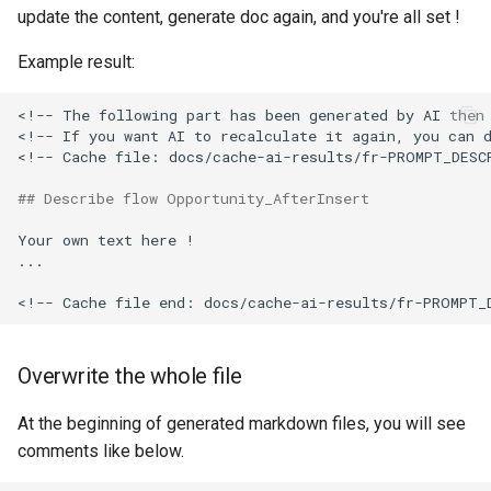
update the content, generate doc again, and you're all set !
Inactive users
hardis:scratch
diagnose flex-queue
clean standarditems
Example result:
Unused licenses
hardis:source
diagnose instanceupgrade
clean systemdebug
<!-- The following part has been generated by AI then 
Unused Apex Classes
hardis:work
diagnose legacyapi
clean xml
<!-- If you want AI to recalculate it again, you can d
<!-- Cache file: docs/cache-ai-results/fr-PROMPT_DESCR
Unused Connected Apps
diagnose licenses
configure auth
## Describe flow Opportunity_AfterInsert
Metadatas without access
Your own text here !

diagnose minimalpermset
convert profilestopermset
...

Unused Custom Labels
diagnose releaseupdates
create
Inactive metadata
diagnose storage-stats
deploy notify
Overwrite the whole file
Missing metadata attribute
diagnose
deploy quick
At the beginning of generated markdown files, you will see
underusedpermsets
comments like below.
Underused Permission Se
deploy simulate
diagnose unsecure-