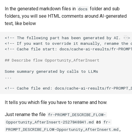
Check Pull Request results
Release Notes
Limits issues
s
In the generated markdown files in
folder and sub
hardis:git
Microsoft Teams
object-field-usage
create
clean hiddenitems
pull
docs
e
folders, you will see HTML comments around AI-generated
CI/CD Configuration
Apex flex queue
hardis:lint
text, like below
Google Chat
override-prompts
data delete
clean listviews
push
a
sfdx-hardis for packaging
Calls to deprecated API
r
versions
<!-- The following part has been generated by AI. -->

hardis:mdapi
packagexml2markdown
data export
clean manageditems
<!-- If you want to override it manually, rename the 
sfdx-hardis for Conga
c
<!-- Cache file start: docs/cache-ai-results/fr-PROMPT
Unsecured Connected App
hardis:misc
plugin generate
data import
clean minimizeprofiles
h
sfdx-hardis for CPQ
## Describe flow Opportunity_AfterInsert
MFA Configuration
hardis:org
project2markdown
diagnose ai-usage
clean orgmissingitems
i
Some summary generated by calls to LLMs

...

n
Licenses overview
hardis:package
diagnose apex-api-version
clean profiles-extract
g
Org and instance upgrade i
hardis:packagexml
diagnose audittrail
clean references
It tells you which file you have to rename and how.
Release Updates
hardis:project
diagnose consumption-aler
clean retrievefolders
Just rename the file
fr-PROMPT_DESCRIBE_FLOW-
as
Opportunity_AfterInsert-2527848841.md
fr-
Security Health Check
hardis:deploy
diagnose deployments
clean sensitive-metadatas
,
PROMPT_DESCRIBE_FLOW-Opportunity_AfterInsert.md