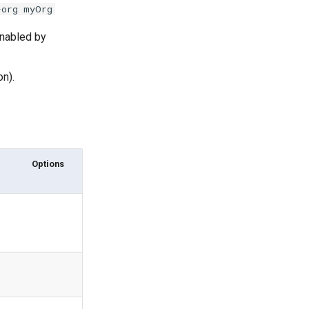
-org myOrg
enabled by
on).
Options