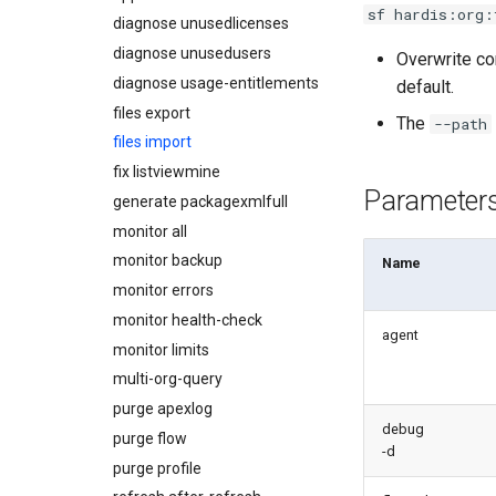
sf hardis:org:
diagnose unusedlicenses
diagnose unusedusers
Overwrite co
diagnose usage-entitlements
default.
files export
The
--path
files import
fix listviewmine
Parameter
generate packagexmlfull
monitor all
monitor backup
Name
monitor errors
monitor health-check
agent
monitor limits
multi-org-query
purge apexlog
debug
purge flow
-d
purge profile