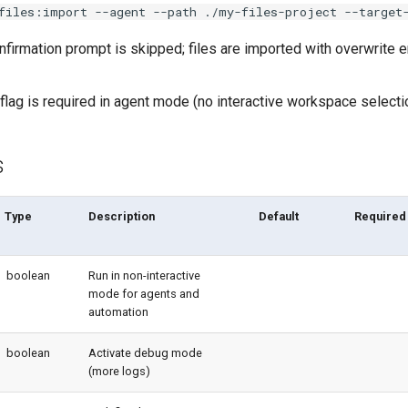
files:import --agent --path ./my-files-project --target
nfirmation prompt is skipped; files are imported with overwrite 
flag is required in agent mode (no interactive workspace selecti
s
Type
Description
Default
Required
boolean
Run in non-interactive
mode for agents and
automation
boolean
Activate debug mode
(more logs)