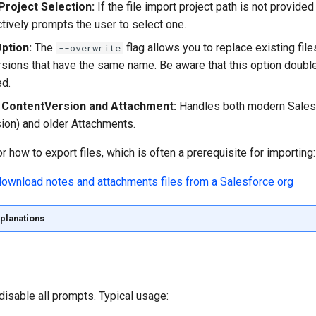
Project Selection:
If the file import project path is not provided
ractively prompts the user to select one.
ption:
The
flag allows you to replace existing file
--overwrite
ersions that have the same name. Be aware that this option doubl
ed.
 ContentVersion and Attachment:
Handles both modern Salesf
ion) and older Attachments.
or how to export files, which is often a prerequisite for importing:
planations
disable all prompts. Typical usage: