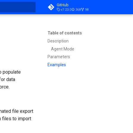
GitHub
v7.23.0
368
98
t searching
Table of contents
Description
Agent Mode
Parameters
Examples
o populate
for data
orce.
nated file export
 files to import