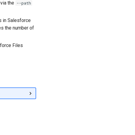
 via the
--path
s in Salesforce
es the number of
orce Files