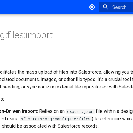
Type to star
g:files:import
litates the mass upload of files into Salesforce, allowing you t
ciated documents, images, or other file types. It's a crucial tool 
t seeding, or synchronizing external file repositories with Salesf
s:
on-Driven Import:
Relies on an
file within a desig
export.json
ated using
) to determine which
sf hardis:org:configure:files
 should be associated with Salesforce records.