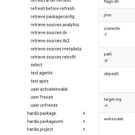
refresh after-refresh
flags-dir
refresh before-refresh
json
retrieve packageconfig
retrieve sources analytics
overwrite
retrieve sources dx
-f
retrieve sources dx2
retrieve sources metadata
path
retrieve sources retrofit
-p
select
test agents
skipauth
test apex
user activateinvalid
user freeze
target-org
user unfreeze
-o
hardis:package
websocket
hardis:packagexml
create
hardis:project
install
append