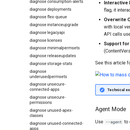
diagnose consumption-alerts
Interactive 
Usage-based entitlements
Coding Agent Fix
diagnose deployments
flag, it inte
Consumption utilization
Deployment Errors
diagnose flex-queue
alerts
Overwrite O
diagnose instanceupgrade
Agentforce and Data 360
with local v
credits
diagnose legacyapi
API calls us
diagnose licenses
Support for
diagnose minimalpermsets
(ContentVers
diagnose releaseupdates
See this article f
diagnose storage-stats
diagnose
underusedpermsets
diagnose unsecure-
connected-apps
Technical ex
diagnose unsecure-
permissions
Agent Mode
diagnose unused-apex-
classes
Use
to 
--agent
diagnose unused-connected-
apps