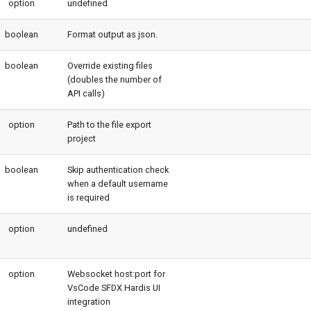
option
undefined
boolean
Format output as json.
boolean
Override existing files
(doubles the number of
API calls)
option
Path to the file export
project
boolean
Skip authentication check
when a default username
is required
option
undefined
option
Websocket host:port for
VsCode SFDX Hardis UI
integration