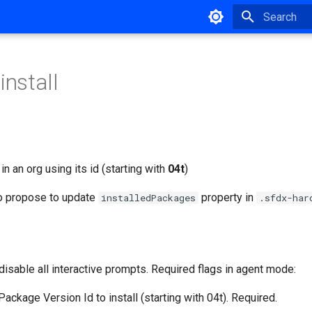
Type to star
install
in an org using its id (starting with
04t
)
o propose to update
property in
installedPackages
.sfdx-har
disable all interactive prompts. Required flags in agent mode:
 Package Version Id to install (starting with 04t). Required.