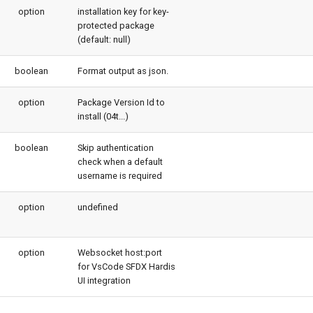
option
installation key for key-
protected package
(default: null)
boolean
Format output as json.
option
Package Version Id to
install (04t...)
boolean
Skip authentication
check when a default
username is required
option
undefined
option
Websocket host:port
for VsCode SFDX Hardis
UI integration