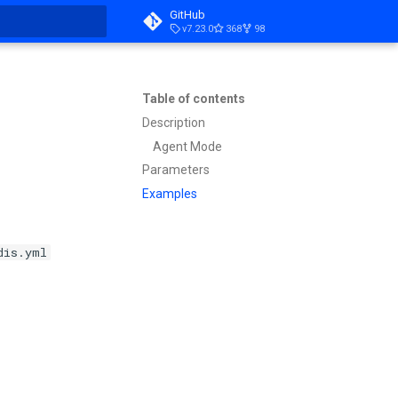
GitHub
v7.23.0
368
98
t searching
Table of contents
Description
Agent Mode
Parameters
Examples
dis.yml