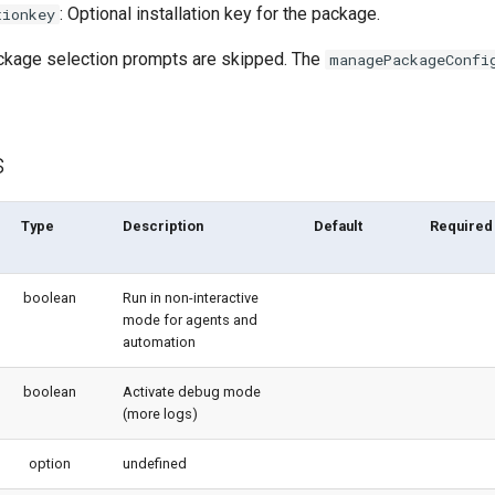
: Optional installation key for the package.
tionkey
package selection prompts are skipped. The
managePackageConfi
s
Type
Description
Default
Required
boolean
Run in non-interactive
mode for agents and
automation
boolean
Activate debug mode
(more logs)
option
undefined