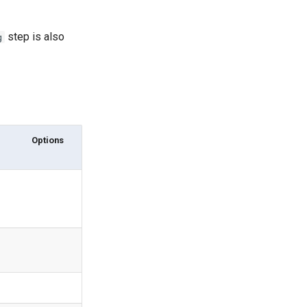
step is also
g
Options