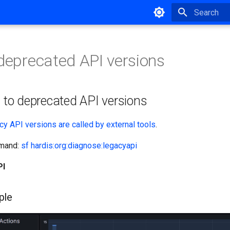
Type to star
 deprecated API versions
s to deprecated API versions
cy API versions are called by external tools
.
mmand:
sf hardis:org:diagnose:legacyapi
PI
ple