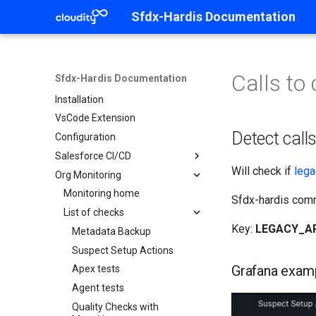
Sfdx-Hardis Documentation
Calls to
Sfdx-Hardis Documentation
Home
Installation
VsCode Extension
Detect call
Configuration
Salesforce CI/CD
Will check if
lega
Org Monitoring
CI/CD Home
Contributor Guide
Monitoring home
Sfdx-hardis co
Release Manager Guide
List of checks
Contributor Guide Home
Key:
LEGACY_A
Setup Guide
Pre-requisites
Release Manager Home
Metadata Backup
Create new User Story
Validate a merge request
CI/CD Setup Home
Suspect Setup Actions
Prepare your computer
Grafana exam
Work on your dev org
Deploy to major orgs
Init Git repository
Apex tests
Clone the repository
Save / Publish your User
Handle RUN / Hotfix to
Configure Orgs
Agent tests
Create Git access tokens
Work home
Story
Production
Init SFDX Project
Quality Checks with
Open your org