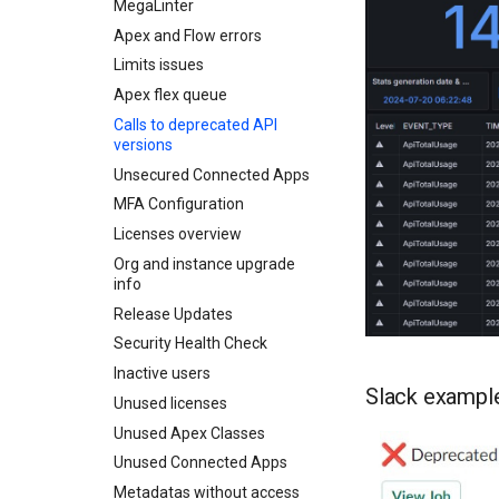
Create Pull Request
Smart Deploy Workflow
MegaLinter
CI Server Authentication
Configure Salesforce
Check Pull Request results
DORA Metrics Report
Apex and Flow errors
On Gitlab
Init from Existing Org
Handle Profiles
Release Notes
Limits issues
On Azure
Merge Request results
First merge request
Install packages
Home
CI/CD Configuration
Apex flex queue
On Github
Deployment actions (beta)
Solve deployment errors
sfdx-hardis for packaging
Calls to deprecated API
On Bitbucket
CI/CD Config Home
Develop in Salesforce
versions
Solve MegaLinter errors
sfdx-hardis for Conga
All Environment Variables
Unsecured Connected Apps
sfdx-hardis for CPQ
Overwrite Management
MFA Configuration
Delta deployments
Licenses overview
Automated cleaning
Org and instance upgrade
Source retrieve issues
info
Auxiliary repository clean
Release Updates
up tasks
Security Health Check
Inactive users
Slack exampl
Unused licenses
Unused Apex Classes
Unused Connected Apps
Metadatas without access