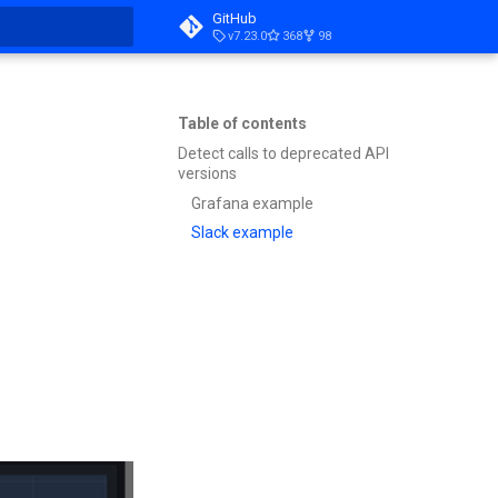
GitHub
v7.23.0
368
98
t searching
Table of contents
Detect calls to deprecated API
versions
Grafana example
Slack example