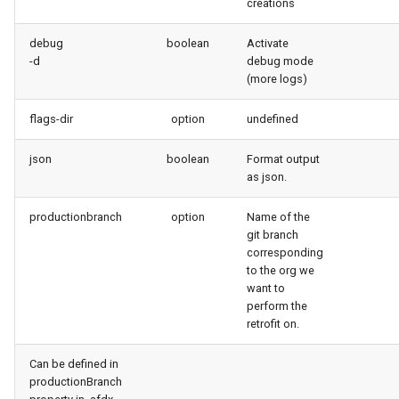
creations
debug
boolean
Activate
-d
debug mode
(more logs)
flags-dir
option
undefined
json
boolean
Format output
as json.
productionbranch
option
Name of the
git branch
corresponding
to the org we
want to
perform the
retrofit on.
Can be defined in
productionBranch