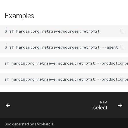
Examples
$
sf
$
sf
hardis:org:retrieve:sources:retrofit
sf
hardis:org:retrieve:sources:retrofit
--productionb
sf
hardis:org:retrieve:sources:retrofit
--productionb
Next
select
Doc generated by
sfdx-hardis