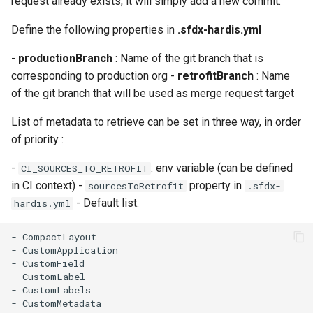
request already exists, it will simply add a new commit.
Check Pull Request results
Release Notes
Limits issues
s
Publish to Confluence
object-field-usage
clean hiddenitems
pull
Microsoft Teams
Define the following properties in
.sfdx-hardis.yml
e
CI/CD Configuration
Apex flex queue
override-prompts
clean listviews
push
Google Chat
-
productionBranch
: Name of the git branch that is
a
sfdx-hardis for packaging
Calls to deprecated API
corresponding to production org -
retrofitBranch
: Name
r
versions
packagexml2markdown
clean manageditems
of the git branch that will be used as merge request target
sfdx-hardis for Conga
c
List of metadata to retrieve can be set in three way, in order
Unsecured Connected App
plugin generate
clean minimizeprofiles
h
of priority :
sfdx-hardis for CPQ
MFA Configuration
project2markdown
clean orgmissingitems
i
-
: env variable (can be defined
CI_SOURCES_TO_RETROFIT
in CI context) -
property in
sourcesToRetrofit
.sfdx-
n
Licenses overview
clean profiles-extract
- Default list:
hardis.yml
g
Org and instance upgrade i
clean references
- CompactLayout

- CustomApplication

Release Updates
clean retrievefolders
- CustomField

- CustomLabel

- CustomLabels

Security Health Check
clean sensitive-metadatas
- CustomMetadata
