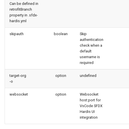
Can be defined in
retrofitBranch
property in .sfdx-
hardis.yml
skipauth
boolean
Skip
authentication
check when a
default
username is
required
target-org
option
undefined
-o
websocket
option
Websocket
host:port for
VsCode SFDX
Hardis UI
integration