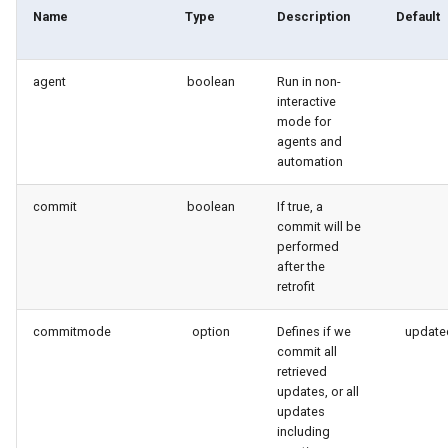
generate gitdelta
Name
Type
Description
Default
lint
agent
boolean
Run in non-
interactive
metadata activate-
mode for
decomposed
agents and
automation
metadata findduplicates
commit
boolean
If true, a
commit will be
skills import
performed
after the
retrofit
commitmode
option
Defines if we
update
commit all
retrieved
updates, or all
updates
including