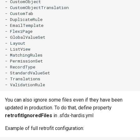
- CustomObject

Inactive users
clean standarditems
- CustomObjectTranslation

- CustomTab

- DuplicateRule

Unused licenses
clean systemdebug
- EmailTemplate

- FlexiPage

- GlobalValueSet

Unused Apex Classes
clean xml
- Layout

- ListView

Unused Connected Apps
configure auth
- MatchingRules

- PermissionSet

- RecordType

Metadatas without access
convert profilestopermsets
- StandardValueSet

- Translations

Unused Custom Labels
create
Inactive metadata
deploy notify
You can also ignore some files even if they have been
updated in production. To do that, define property
Missing metadata attribute
deploy quick
retrofitIgnoredFiles
in .sfdx-hardis.yml
Example of full retrofit configuration:
Underused Permission Se
deploy simulate