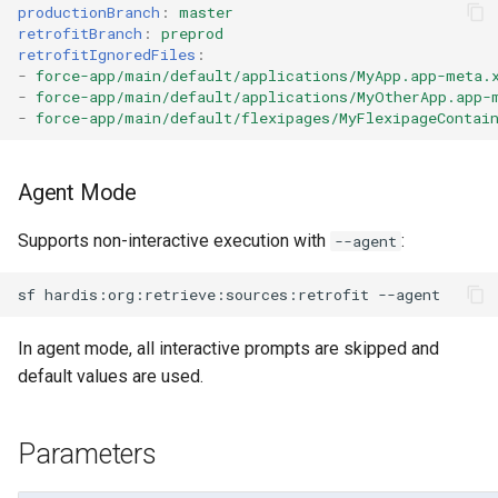
productionBranch
:
master
Apex API Version
deploy smart
retrofitBranch
:
preprod
retrofitIgnoredFiles
:
Deployments
deploy sources dx
-
force-app/main/default/applications/MyApp.app-meta.
-
force-app/main/default/applications/MyOtherApp.app-
-
force-app/main/default/flexipages/MyFlexipageContai
Minimal Permission Sets
deploy sources metadata
Usage-based entitlements
deploy start
Agent Mode
Consumption utilization ale
deploy validate
Supports non-interactive execution with
:
--agent
Agentforce and Data 360
fix profiletabs
sf
hardis:org:retrieve:sources:retrofit
credits
fix v53flexipages
In agent mode, all interactive prompts are skipped and
default values are used.
generate bypass
Parameters
generate flow-git-diff