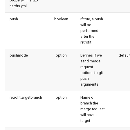
property in .sfdx-
hardis.yml
push
boolean
If true, a push
will be
performed
after the
retrofit
pushmode
option
Defines if we
defaul
send merge
request
options to git
push
arguments
retrofittargetbranch
option
Name of
branch the
merge request
will have as
target