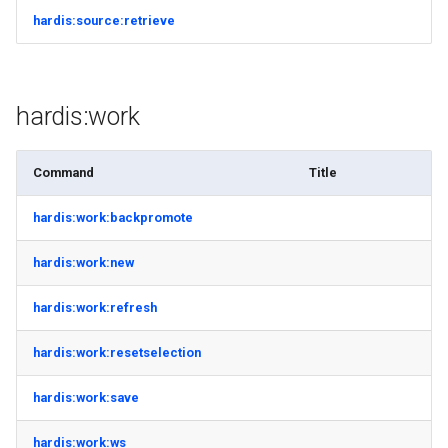
hardis:source:retrieve
hardis:work
Command
Title
hardis:work:backpromote
hardis:work:new
hardis:work:refresh
hardis:work:resetselection
hardis:work:save
hardis:work:ws