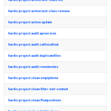
hardis:project:action:test-class:remove
hardis:project:action:update
hardis:project:audit:apiversion
hardis:project:audit:callincallout
hardis:project:audit:duplicatefiles
hardis:project:audit:remotesites
hardis:project:clean:emptyitems
hardis:project:clean:filter-xml-content
hardis:project:clean:flowpositions