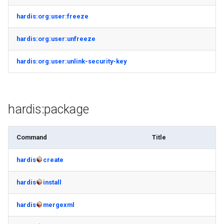
hardis:org:user:freeze
hardis:org:user:unfreeze
hardis:org:user:unlink-security-key
hardis:package
Command
Title
hardis
create
hardis
install
hardis
mergexml