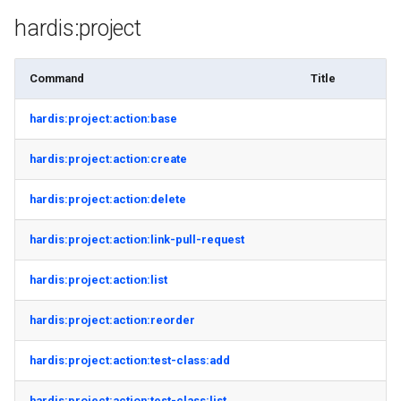
hardis:project
Command
Title
hardis:project:action:base
hardis:project:action:create
hardis:project:action:delete
hardis:project:action:link-pull-request
hardis:project:action:list
hardis:project:action:reorder
hardis:project:action:test-class:add
hardis:project:action:test-class:list