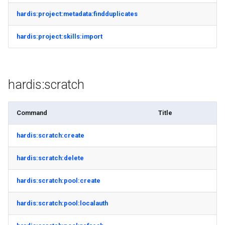
hardis:project:metadata:findduplicates
hardis:project:skills:import
hardis:scratch
Command
Title
hardis:scratch:create
hardis:scratch:delete
hardis:scratch:pool:create
hardis:scratch:pool:localauth