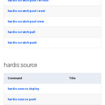
hardis:scratch:pool:refresh
hardis:scratch:pool:reset
hardis:scratch:pool:view
hardis:scratch:pull
hardis:scratch:push
hardis:source
Command
Title
hardis:source:deploy
hardis:source:push