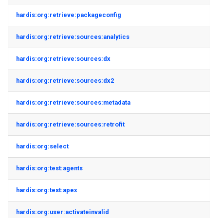
hardis:org:retrieve:packageconfig
hardis:org:retrieve:sources:analytics
hardis:org:retrieve:sources:dx
hardis:org:retrieve:sources:dx2
hardis:org:retrieve:sources:metadata
hardis:org:retrieve:sources:retrofit
hardis:org:select
hardis:org:test:agents
hardis:org:test:apex
hardis:org:user:activateinvalid