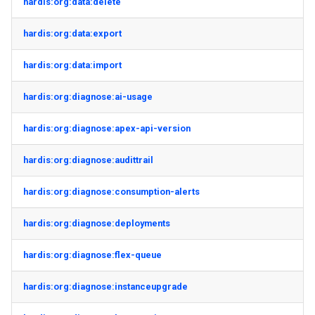
hardis:org:data:delete
hardis:org:data:export
hardis:org:data:import
hardis:org:diagnose:ai-usage
hardis:org:diagnose:apex-api-version
hardis:org:diagnose:audittrail
hardis:org:diagnose:consumption-alerts
hardis:org:diagnose:deployments
hardis:org:diagnose:flex-queue
hardis:org:diagnose:instanceupgrade