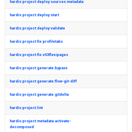
hardis:project:deploy:sources:metadata
hardis:project:deploy:start
hardis:project:deploy:validate
hardis:project:fix:profiletabs
hardis:project:fix:v53flexipages
hardis:project:generate:bypass
hardis:project:generate:flow-git-diff
hardis:project:generate:gitdelta
hardis:project:lint
hardis:project:metadata:activate-
decomposed