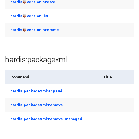
hardis
version:create
hardis
version:list
hardis
version:promote
hardis:packagexml
Command
Title
hardis:packagexml:append
hardis:packagexml:remove
hardis:packagexml:remove-managed