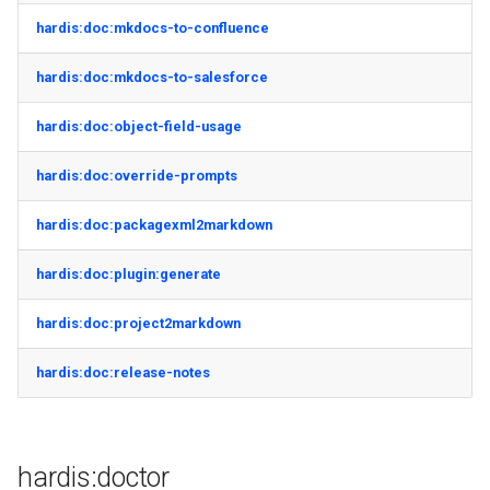
generate gitdelta
hardis:doc:mkdocs-to-confluence
files import
lint
hardis:doc:mkdocs-to-salesforce
fix listviewmine
metadata activate-
hardis:doc:object-field-usage
generate packagexmlfull
decomposed
hardis:doc:override-prompts
monitor all
metadata findduplicates
hardis:doc:packagexml2markdown
monitor backup
skills import
hardis:doc:plugin:generate
monitor errors
hardis:doc:project2markdown
monitor health-check
hardis:doc:release-notes
monitor limits
multi-org-query
hardis:doctor