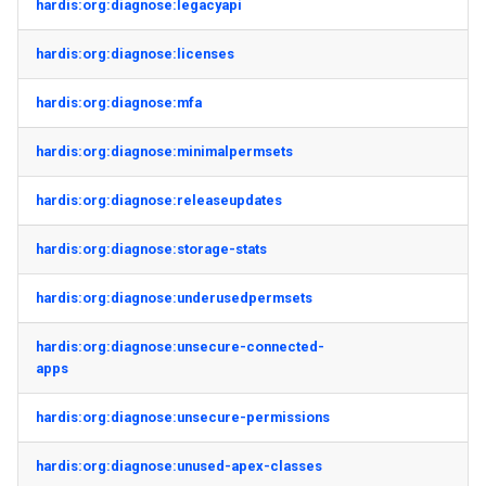
hardis:org:diagnose:legacyapi
hardis:org:diagnose:licenses
hardis:org:diagnose:mfa
hardis:org:diagnose:minimalpermsets
hardis:org:diagnose:releaseupdates
hardis:org:diagnose:storage-stats
hardis:org:diagnose:underusedpermsets
hardis:org:diagnose:unsecure-connected-
apps
hardis:org:diagnose:unsecure-permissions
hardis:org:diagnose:unused-apex-classes