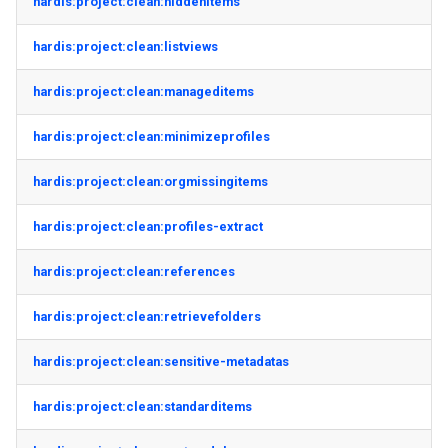
hardis:project:clean:hiddenitems
hardis:project:clean:listviews
hardis:project:clean:manageditems
hardis:project:clean:minimizeprofiles
hardis:project:clean:orgmissingitems
hardis:project:clean:profiles-extract
hardis:project:clean:references
hardis:project:clean:retrievefolders
hardis:project:clean:sensitive-metadatas
hardis:project:clean:standarditems