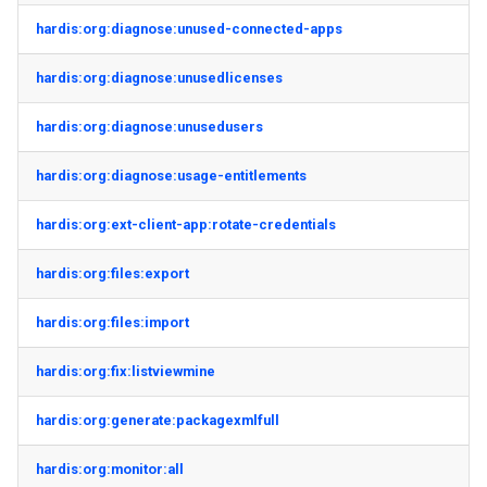
hardis:org:diagnose:unused-connected-apps
hardis:org:diagnose:unusedlicenses
hardis:org:diagnose:unusedusers
hardis:org:diagnose:usage-entitlements
hardis:org:ext-client-app:rotate-credentials
hardis:org:files:export
hardis:org:files:import
hardis:org:fix:listviewmine
hardis:org:generate:packagexmlfull
hardis:org:monitor:all