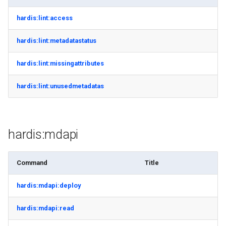
retrieve sources metadata
hardis:lint:access
retrieve sources retrofit
hardis:lint:metadatastatus
select
hardis:lint:missingattributes
test agents
hardis:lint:unusedmetadatas
test apex
hardis:mdapi
user activateinvalid
user freeze
Command
Title
user unfreeze
hardis:mdapi:deploy
hardis:mdapi:read