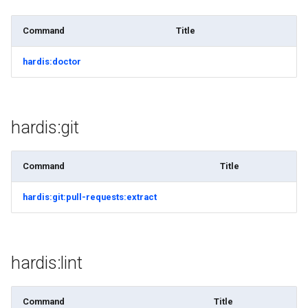
purge apexlog
Command
Title
purge flow
hardis:doctor
purge profile
refresh after-refresh
hardis:git
refresh before-refresh
Command
Title
retrieve packageconfig
hardis:git:pull-requests:extract
retrieve sources analytics
retrieve sources dx
hardis:lint
retrieve sources dx2
Command
Title