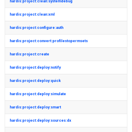
hardis:project:clean:systemdebug
hardis:project:clean:xml
hardis:project:configure:auth
hardis:project:convert:profilestopermsets
hardis:project:create
hardis:project:deploy:notify
hardis:project:deploy:quick
hardis:project:deploy:simulate
hardis:project:deploy:smart
hardis:project:deploy:sources:dx