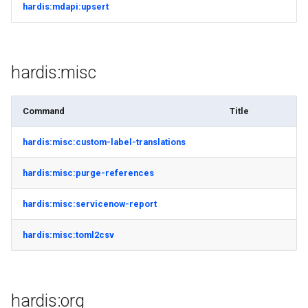
hardis:mdapi:upsert
hardis:misc
Command
Title
hardis:misc:custom-label-translations
hardis:misc:purge-references
hardis:misc:servicenow-report
hardis:misc:toml2csv
hardis:org