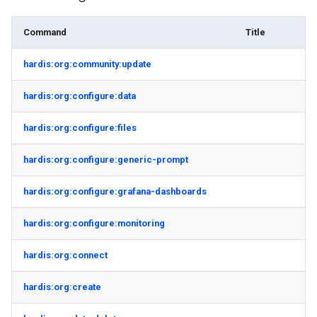
Command
Title
hardis:org:community:update
hardis:org:configure:data
hardis:org:configure:files
hardis:org:configure:generic-prompt
hardis:org:configure:grafana-dashboards
hardis:org:configure:monitoring
hardis:org:connect
hardis:org:create