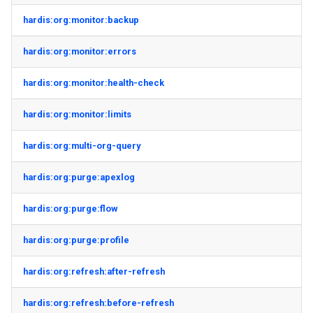
hardis:org:monitor:backup
hardis:org:monitor:errors
hardis:org:monitor:health-check
hardis:org:monitor:limits
hardis:org:multi-org-query
hardis:org:purge:apexlog
hardis:org:purge:flow
hardis:org:purge:profile
hardis:org:refresh:after-refresh
hardis:org:refresh:before-refresh