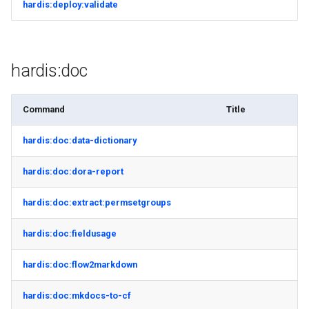
hardis:deploy:validate
connected-apps
Apex API Version
deploy smart
diagnose unsecure-
Deployments
deploy sources dx
permissions
hardis:doc
Minimal Permission Sets
deploy sources metadata
diagnose unused-apex-
Command
Title
classes
Usage-based entitlements
deploy start
hardis:doc:data-dictionary
diagnose unused-connected-
Consumption utilization ale
deploy validate
apps
hardis:doc:dora-report
Agentforce and Data 360
fix profiletabs
diagnose unusedlicenses
credits
hardis:doc:extract:permsetgroups
fix v53flexipages
diagnose unusedusers
hardis:doc:fieldusage
generate bypass
diagnose usage-entitlements
hardis:doc:flow2markdown
generate flow-git-diff
files export
hardis:doc:mkdocs-to-cf