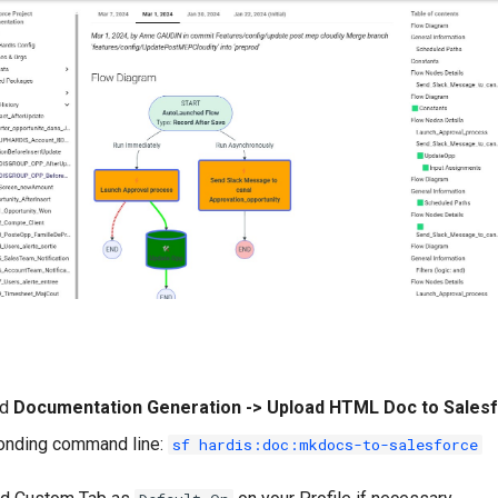
nd
Documentation Generation -> Upload HTML Doc to Sales
onding command line:
sf hardis:doc:mkdocs-to-salesforce