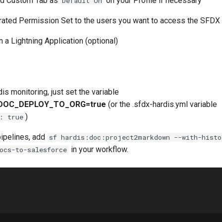
ed Custom Tab as
on your Profile if necessary
Default On
ated Permission Set to the users you want to access the SFDX
n a Lightning Application (optional)
is monitoring, just set the variable
DOC_DEPLOY_TO_ORG=true
(or the .sfdx-hardis.yml variable
)
: true
pipelines, add
sf hardis:doc:project2markdown --with-histo
in your workflow.
ocs-to-salesforce