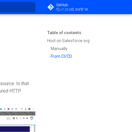
GitHub
v7.23.0
368
98
t searching
Table of contents
Host on Salesforce org
Manually
From CI/CD
source. In that
cured HTTP