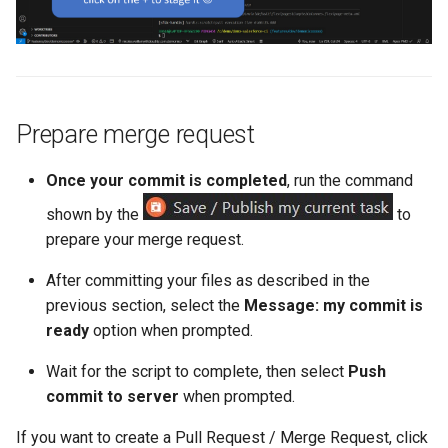
retrieve sources metadata
retrieve sources retrofit
select
Prepare merge request
test agents
Once your commit is completed
, run the command
test apex
shown by the
to
prepare your merge request.
user activateinvalid
After committing your files as described in the
previous section, select the
Message: my commit is
user freeze
ready
option when prompted.
user unfreeze
Wait for the script to complete, then select
Push
commit to server
when prompted.
If you want to create a Pull Request / Merge Request, click