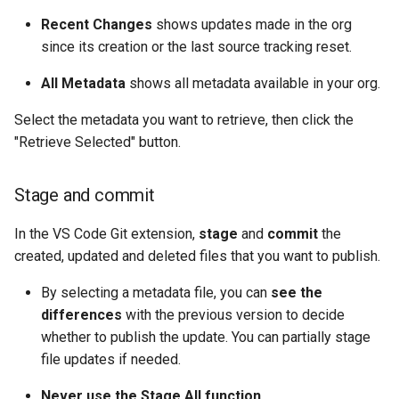
Apex API Version
connected-apps
deploy smart
Recent Changes
shows updates made in the org
since its creation or the last source tracking reset.
Deployments
diagnose unsecure-
deploy sources dx
permissions
All Metadata
shows all metadata available in your org.
Minimal Permission Sets
deploy sources metadata
Select the metadata you want to retrieve, then click the
diagnose unused-apex-
"Retrieve Selected" button.
classes
Usage-based entitlements
deploy start
diagnose unused-connecte
Consumption utilization ale
deploy validate
Stage and commit
apps
Agentforce and Data 360
fix profiletabs
In the VS Code Git extension,
stage
and
commit
the
diagnose unusedlicenses
credits
created, updated and deleted files that you want to publish.
fix v53flexipages
By selecting a metadata file, you can
see the
diagnose unusedusers
differences
with the previous version to decide
generate bypass
whether to publish the update. You can partially stage
diagnose usage-entitleme
file updates if needed.
generate flow-git-diff
files export
Never use the Stage All function.