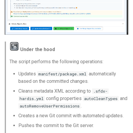
Under the hood
The script performs the following operations:
Updates
automatically
manifest/package.xml
based on the committed changes.
Cleans metadata XML according to
.sfdx-
config properties
and
hardis.yml
autoCleanTypes
.
autoRemoveUserPermissions
Creates a new Git commit with automated updates.
Pushes the commit to the Git server.