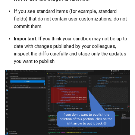
generate gitdelta
files import
If you see standard items (for example, standard
lint
fields) that do not contain user customizations, do not
fix listviewmine
commit them.
metadata activate-
Important
: If you think your sandbox may not be up to
generate packagexmlfull
decomposed
date with changes published by your colleagues,
inspect the diffs carefully and stage only the updates
monitor all
metadata findduplicates
you want to publish.
monitor backup
skills import
monitor errors
monitor health-check
monitor limits
multi-org-query