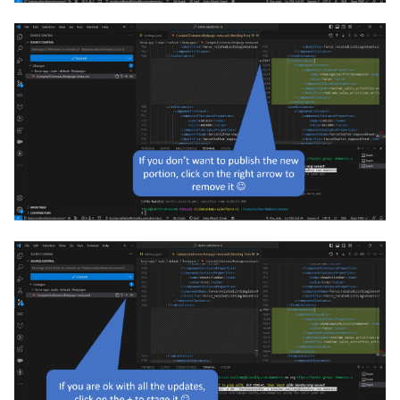
purge apexlog
purge flow
purge profile
refresh after-refresh
refresh before-refresh
retrieve packageconfig
retrieve sources analytics
retrieve sources dx
retrieve sources dx2