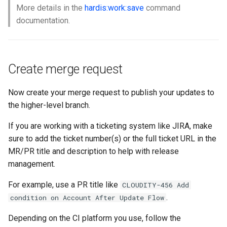
More details in the
hardis:work:save
command
documentation.
Create merge request
Now create your merge request to publish your updates to
the higher-level branch.
If you are working with a ticketing system like JIRA, make
sure to add the ticket number(s) or the full ticket URL in the
MR/PR title and description to help with release
management.
For example, use a PR title like
CLOUDITY-456 Add
.
condition on Account After Update Flow
Depending on the CI platform you use, follow the