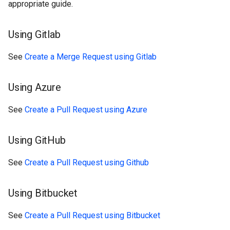
appropriate guide.
Using Gitlab
See
Create a Merge Request using Gitlab
Using Azure
See
Create a Pull Request using Azure
Using GitHub
See
Create a Pull Request using Github
Using Bitbucket
See
Create a Pull Request using Bitbucket