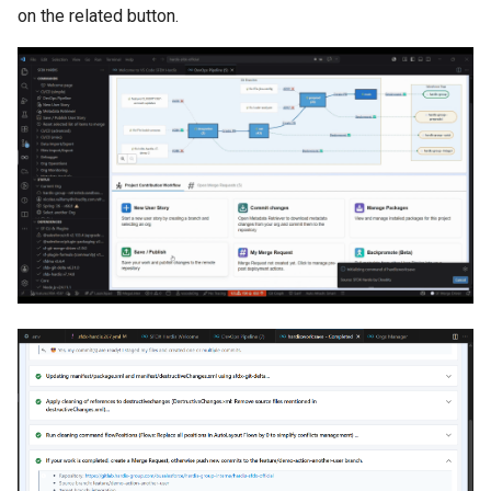
on the related button.