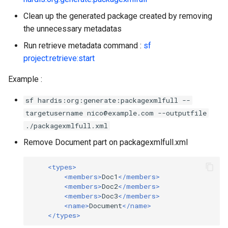
Inactive users
hardis:scratch
diagnose flex-queue
clean standarditems
Clean up the generated package created by removing
the unnecessary metadatas
Unused licenses
hardis:source
diagnose instanceupgrade
clean systemdebug
Run retrieve metadata command :
sf
project:retrieve:start
Unused Apex Classes
hardis:work
diagnose legacyapi
clean xml
Example :
Unused Connected Apps
diagnose licenses
configure auth
sf hardis:org:generate:packagexmlfull --
Metadatas without access
diagnose minimalpermset
convert profilestopermset
targetusername nico@example.com --outputfile
./packagexmlfull.xml
Unused Custom Labels
diagnose releaseupdates
create
Remove Document part on packagexmlfull.xml
Inactive metadata
diagnose storage-stats
deploy notify
<types>
<members>
Doc1
</members>
Missing metadata attribute
<members>
Doc2
</members>
diagnose
deploy quick
<members>
Doc3
</members>
underusedpermsets
<name>
Document
</name>
Underused Permission Se
deploy simulate
</types>
diagnose unsecure-