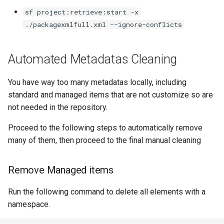
Apex API Version
connected-apps
deploy smart
sf project:retrieve:start -x
./packagexmlfull.xml --ignore-conflicts
Deployments
diagnose unsecure-
deploy sources dx
permissions
Automated Metadatas Cleaning
Minimal Permission Sets
deploy sources metadata
diagnose unused-apex-
classes
Usage-based entitlements
deploy start
You have way too many metadatas locally, including
standard and managed items that are not customize so are
diagnose unused-connecte
Consumption utilization ale
deploy validate
not needed in the repository.
apps
Proceed to the following steps to automatically remove
Agentforce and Data 360
fix profiletabs
many of them, then proceed to the final manual cleaning
diagnose unusedlicenses
credits
fix v53flexipages
diagnose unusedusers
Remove Managed items
generate bypass
diagnose usage-entitleme
Run the following command to delete all elements with a
namespace.
generate flow-git-diff
files export