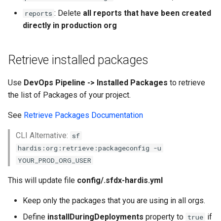
: Delete
all reports that have been created
reports
directly in production org
Retrieve installed packages
Use
DevOps Pipeline -> Installed Packages
to retrieve
the list of Packages of your project.
See
Retrieve Packages Documentation
CLI Alternative:
sf
hardis:org:retrieve:packageconfig -u
YOUR_PROD_ORG_USER
This will update file
config/.sfdx-hardis.yml
Keep only the packages that you are using in all orgs.
Define
installDuringDeployments
property to
if
true