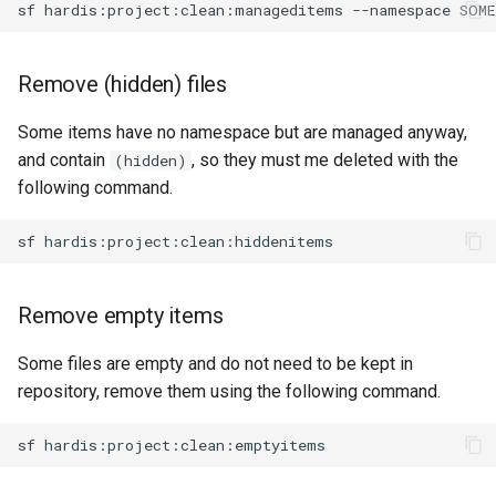
sf
hardis:project:clean:manageditems
--namespace
generate gitdelta
files import
lint
Remove (hidden) files
fix listviewmine
metadata activate-
Some items have no namespace but are managed anyway,
generate packagexmlfull
decomposed
and contain
, so they must me deleted with the
(hidden)
following command.
monitor all
metadata findduplicates
sf
monitor backup
skills import
monitor errors
Remove empty items
monitor health-check
Some files are empty and do not need to be kept in
repository, remove them using the following command.
monitor limits
sf
multi-org-query