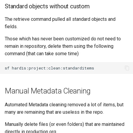
Standard objects without custom
purge apexlog
The retrieve command pulled all standard objects and
purge flow
fields.
purge profile
Those which has never been customized do not need to
remain in repository, delete them using the following
refresh after-refresh
command (that can take some time)
refresh before-refresh
sf
retrieve packageconfig
Manual Metadata Cleaning
retrieve sources analytics
Automated Metadata cleaning removed a lot of items, but
retrieve sources dx
many are remaining that are useless in the repo.
retrieve sources dx2
Manually delete files (or even folders) that are maintained
directly in production org