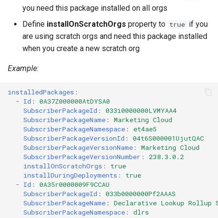
you need this package installed on all orgs
Define
installOnScratchOrgs
property to
if you
true
are using scratch orgs and need this package installed
when you create a new scratch org
Example:
installedPackages
:
-
Id
:
0A37Z000000AtDYSA0
SubscriberPackageId
:
033i0000000LVMYAA4
SubscriberPackageName
:
Marketing Cloud
SubscriberPackageNamespace
:
et4ae5
SubscriberPackageVersionId
:
04t6S000001UjutQAC
SubscriberPackageVersionName
:
Marketing Cloud
SubscriberPackageVersionNumber
:
238.3.0.2
installOnScratchOrgs
:
true
installDuringDeployments
:
true
-
Id
:
0A35r0000009F9CCAU
SubscriberPackageId
:
033b0000000Pf2AAAS
SubscriberPackageName
:
Declarative Lookup Rollup 
SubscriberPackageNamespace
:
dlrs