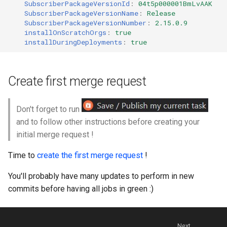
SubscriberPackageVersionId
:
04t5p000001BmLvAAK
SubscriberPackageVersionName
:
Release
SubscriberPackageVersionNumber
:
2.15.0.9
installOnScratchOrgs
:
true
installDuringDeployments
:
true
Create first merge request
Don't forget to run
and to follow other instructions before creating your
initial merge request !
Time to
create the first merge request
!
You'll probably have many updates to perform in new
commits before having all jobs in green :)
Next