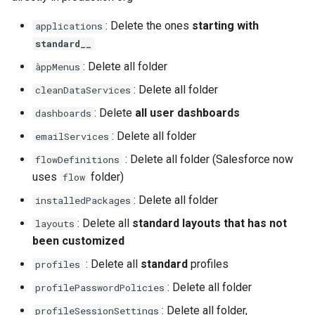
retrieve sources metadata
: Delete the ones
starting with
applications
standard__
retrieve sources retrofit
: Delete all folder
àppMenus
select
: Delete all folder
cleanDataServices
: Delete
all user dashboards
dashboards
test agents
: Delete all folder
emailServices
test apex
: Delete all folder (Salesforce now
flowDefinitions
uses
folder)
flow
user activateinvalid
: Delete all folder
installedPackages
user freeze
: Delete all
standard layouts that has not
layouts
been customized
user unfreeze
: Delete all
standard
profiles
profiles
: Delete all folder
profilePasswordPolicies
: Delete all folder,
profileSessionSettings