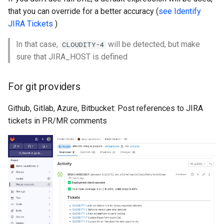
that you can override for a better accuracy (
Inactive users
see Identify
hardis:scratch
diagnose flex-queue
clean standarditems
JIRA Tickets
)
Unused licenses
hardis:source
diagnose instanceupgrade
clean systemdebug
In that case,
will be detected, but make
CLOUDITY-4
sure that JIRA_HOST is defined
Unused Apex Classes
hardis:work
diagnose legacyapi
clean xml
Unused Connected Apps
For git providers
diagnose licenses
configure auth
Github, Gitlab, Azure, Bitbucket: Post references to JIRA
Metadatas without access
diagnose minimalpermset
convert profilestopermset
tickets in PR/MR comments
Unused Custom Labels
diagnose releaseupdates
create
Inactive metadata
diagnose storage-stats
deploy notify
Missing metadata attribute
diagnose
deploy quick
underusedpermsets
Underused Permission Se
deploy simulate
diagnose unsecure-