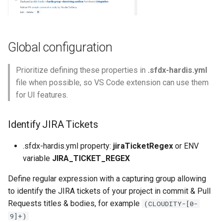
purge apexlog
purge flow
Global configuration
purge profile
Prioritize defining these properties in
.sfdx-hardis.yml
file when possible, so VS Code extension can use them
refresh after-refresh
for UI features.
refresh before-refresh
Identify JIRA Tickets
retrieve packageconfig
.sfdx-hardis.yml property:
jiraTicketRegex
or ENV
retrieve sources analytics
variable
JIRA_TICKET_REGEX
Define regular expression with a capturing group allowing
retrieve sources dx
to identify the JIRA tickets of your project in commit & Pull
Requests titles & bodies, for example
(CLOUDITY-[0-
retrieve sources dx2
9]+)