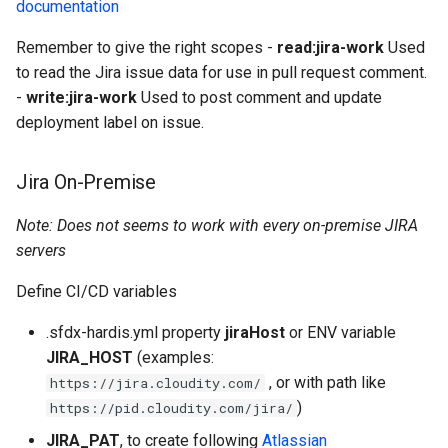
documentation
Remember to give the right scopes -
read:jira-work
Used
to read the Jira issue data for use in pull request comment.
-
write:jira-work
Used to post comment and update
deployment label on issue.
Jira On-Premise
Note: Does not seems to work with every on-premise JIRA
servers
Define CI/CD variables
.sfdx-hardis.yml property
jiraHost
or ENV variable
JIRA_HOST
(examples:
, or with path like
https://jira.cloudity.com/
)
https://pid.cloudity.com/jira/
JIRA_PAT
, to create following
Atlassian