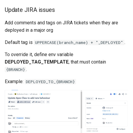
generate gitdelta
Update JIRA issues
files import
lint
Add comments and tags on JIRA tickets when they are
fix listviewmine
deployed in a major org
metadata activate-
generate packagexmlfull
decomposed
Default tag is
.
UPPERCASE(branch_name) + "_DEPLOYED"
monitor all
metadata findduplicates
To override it, define env variable
DEPLOYED_TAG_TEMPLATE
, that must contain
monitor backup
skills import
.
{BRANCH}
Example:
DEPLOYED_TO_{BRANCH}
monitor errors
monitor health-check
monitor limits
multi-org-query