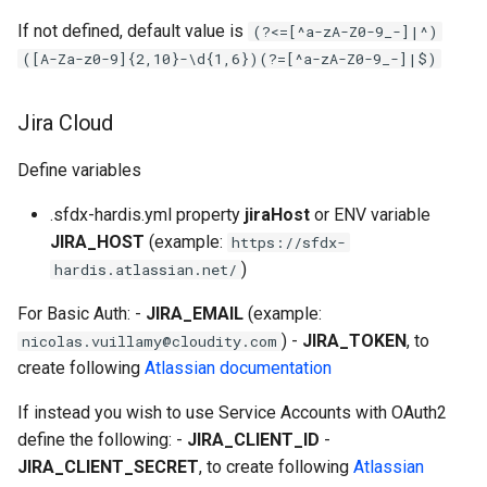
retrieve sources metadata
If not defined, default value is
(?<=[^a-zA-Z0-9_-]|^)
([A-Za-z0-9]{2,10}-\d{1,6})(?=[^a-zA-Z0-9_-]|$)
retrieve sources retrofit
Jira Cloud
select
Define variables
test agents
.sfdx-hardis.yml property
jiraHost
or ENV variable
test apex
JIRA_HOST
(example:
https://sfdx-
)
hardis.atlassian.net/
user activateinvalid
For Basic Auth: -
JIRA_EMAIL
(example:
user freeze
) -
JIRA_TOKEN
, to
nicolas.vuillamy@cloudity.com
create following
Atlassian documentation
user unfreeze
If instead you wish to use Service Accounts with OAuth2
define the following: -
JIRA_CLIENT_ID
-
JIRA_CLIENT_SECRET
, to create following
Atlassian