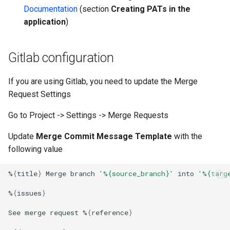
Documentation
(section
Creating PATs in the
application
)
Gitlab configuration
If you are using Gitlab, you need to update the Merge
Request Settings
Go to Project -> Settings -> Merge Requests
Update
Merge Commit Message Template
with the
following value
%
{
title
}
Merge
branch
'%{source_branch}'
into
'%{targ
%
{
issues
}
See
merge
request
%
{
reference
}