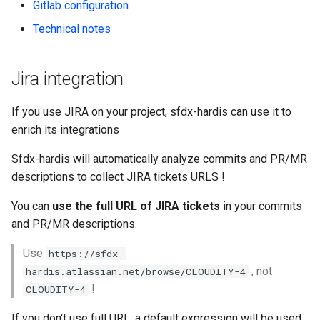
Check Pull Request results
Release Notes
Limits issues
Gitlab configuration
s
Publish to Confluence
hardis:git
Jira On-Premise
Microsoft Teams
object-field-usage
create
clean hiddenitems
pull
Technical notes
e
CI/CD Configuration
Apex flex queue
Gitlab configuration
hardis:lint
Google Chat
override-prompts
data delete
clean listviews
push
a
sfdx-hardis for packaging
Calls to deprecated API
Jira integration
r
versions
Technical notes
hardis:mdapi
packagexml2markdown
data export
clean manageditems
sfdx-hardis for Conga
If you use JIRA on your project, sfdx-hardis can use it to
c
Unsecured Connected App
hardis:misc
plugin generate
data import
clean minimizeprofiles
enrich its integrations
h
sfdx-hardis for CPQ
Sfdx-hardis will automatically analyze commits and PR/MR
MFA Configuration
hardis:org
project2markdown
diagnose ai-usage
clean orgmissingitems
i
descriptions to collect JIRA tickets URLS !
n
Licenses overview
hardis:package
diagnose apex-api-version
clean profiles-extract
You can
use the full URL of JIRA tickets
in your commits
g
and PR/MR descriptions.
Org and instance upgrade i
hardis:packagexml
diagnose audittrail
clean references
Use
https://sfdx-
Release Updates
hardis:project
diagnose consumption-aler
clean retrievefolders
, not
hardis.atlassian.net/browse/CLOUDITY-4
!
CLOUDITY-4
Security Health Check
hardis:deploy
diagnose deployments
clean sensitive-metadatas
If you don't use full URL, a default expression will be used,