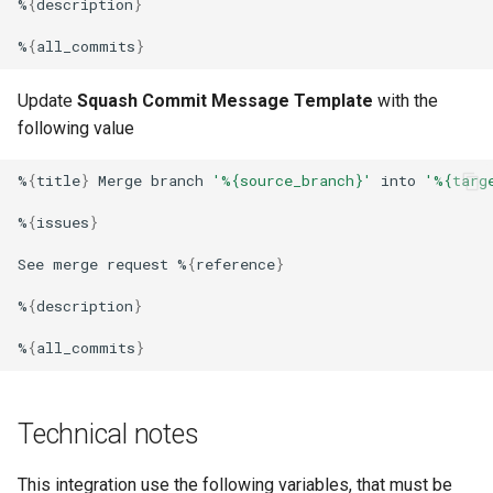
%
{
description
}
%
{
all_commits
}
Update
Squash Commit Message Template
with the
following value
%
{
title
}
Merge
branch
'%{source_branch}'
into
'%{targ
%
{
issues
}
See
merge
request
%
{
reference
}
%
{
description
}
%
{
all_commits
}
Technical notes
This integration use the following variables, that must be