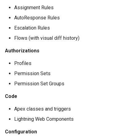
Apex API Version
connected-apps
deploy smart
Assignment Rules
AutoResponse Rules
Deployments
diagnose unsecure-
deploy sources dx
permissions
Escalation Rules
Minimal Permission Sets
deploy sources metadata
Flows (with visual diff history)
diagnose unused-apex-
classes
Usage-based entitlements
deploy start
Authorizations
Profiles
diagnose unused-connecte
Consumption utilization ale
deploy validate
apps
Permission Sets
Agentforce and Data 360
fix profiletabs
Permission Set Groups
diagnose unusedlicenses
credits
fix v53flexipages
Code
diagnose unusedusers
Apex classes and triggers
generate bypass
diagnose usage-entitleme
Lightning Web Components
generate flow-git-diff
Configuration
files export