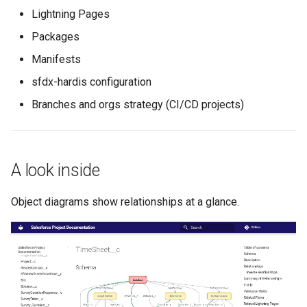
generate gitdelta
Lightning Pages
files import
Packages
lint
fix listviewmine
Manifests
metadata activate-
sfdx-hardis configuration
generate packagexmlfull
decomposed
Branches and orgs strategy (CI/CD projects)
monitor all
metadata findduplicates
monitor backup
skills import
A look inside
monitor errors
Object diagrams show relationships at a glance.
monitor health-check
monitor limits
multi-org-query