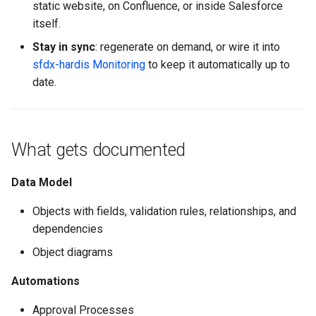
static website, on Confluence, or inside Salesforce
Inactive users
hardis:scratch
diagnose flex-queue
clean standarditems
itself.
Stay in sync
: regenerate on demand, or wire it into
Unused licenses
hardis:source
diagnose instanceupgrade
clean systemdebug
sfdx-hardis Monitoring
to keep it automatically up to
date.
Unused Apex Classes
hardis:work
diagnose legacyapi
clean xml
Unused Connected Apps
diagnose licenses
configure auth
What gets documented
Metadatas without access
diagnose minimalpermset
convert profilestopermset
Data Model
Unused Custom Labels
diagnose releaseupdates
create
Objects with fields, validation rules, relationships, and
Inactive metadata
diagnose storage-stats
deploy notify
dependencies
Object diagrams
Missing metadata attribute
diagnose
deploy quick
underusedpermsets
Automations
Underused Permission Se
deploy simulate
diagnose unsecure-
Approval Processes