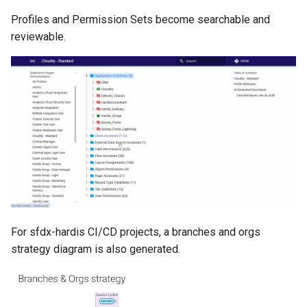
retrieve sources metadata
Profiles and Permission Sets become searchable and
reviewable.
retrieve sources retrofit
select
test agents
test apex
user activateinvalid
user freeze
For sfdx-hardis CI/CD projects, a branches and orgs
user unfreeze
strategy diagram is also generated.