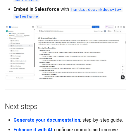
Embed in Salesforce
with
hardis:doc:mkdocs-to-
.
salesforce
Next steps
Generate your documentation
: step-by-step guide.
Enhance it with AI
: configure prompts and improve