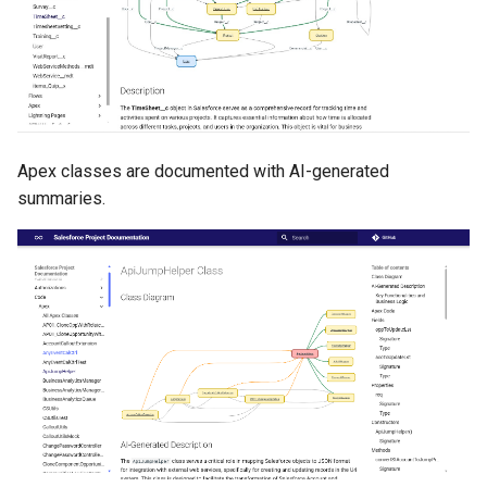
purge apexlog
purge flow
purge profile
Apex classes are documented with AI-generated
refresh after-refresh
summaries.
refresh before-refresh
retrieve packageconfig
retrieve sources analytics
retrieve sources dx
retrieve sources dx2