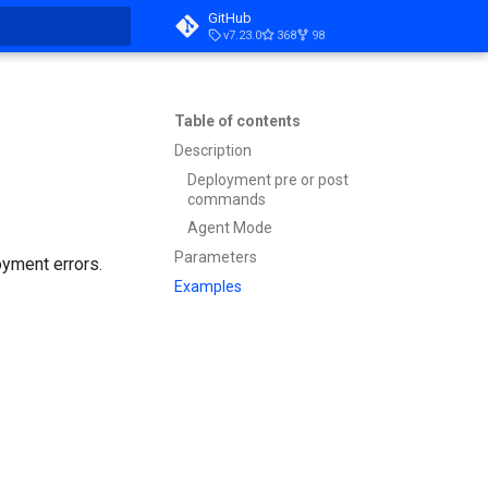
GitHub
v7.23.0
368
98
t searching
Table of contents
Description
Deployment pre or post
commands
Agent Mode
Parameters
oyment errors.
Examples