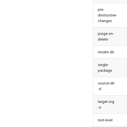
pre-
destructive-
changes
purge-on-
delete
results-dir
single-
package
source-dir
-d
target-org
-o
test-level