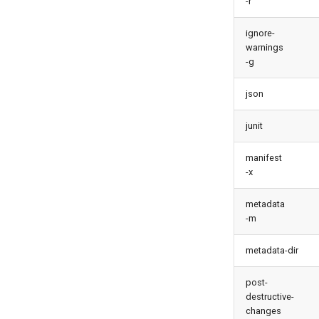
-r
test agents
test apex
ignore-
user activateinvalid
warnings
-g
user freeze
user unfreeze
json
junit
manifest
-x
metadata
-m
metadata-dir
post-
destructive-
changes