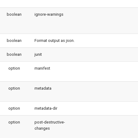
boolean
ignore-warnings
boolean
Format output as json.
boolean
junit
option
manifest
option
metadata
option
metadata-dir
option
post-destructive-
changes