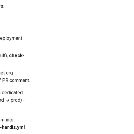
s:
 deployment
ult),
check-
get org -
s" PR comment.
 a dedicated
od → prod) -
em into
-hardis.yml