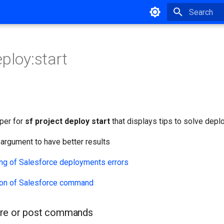
Type to star
eploy:start
per for
sf project deploy start
that displays tips to solve depl
argument to have better results
on of Salesforce command
re or post commands