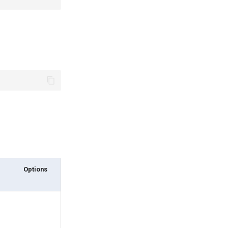
Options