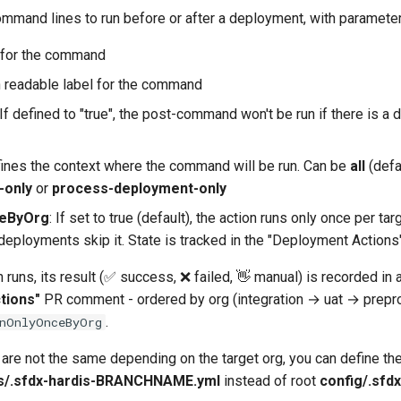
ommand lines to run before or after a deployment, with parameter
d for the command
 readable label for the command
 If defined to "true", the post-command won't be run if there is a
fines the context where the command will be run. Can be
all
(defa
-only
or
process-deployment-only
ceByOrg
: If set to true (default), the action runs only once per tar
eployments skip it. State is tracked in the "Deployment Action
n runs, its result (✅ success, ❌ failed, 👋 manual) is recorded in
tions"
PR comment - ordered by org (integration → uat → prepr
.
nOnlyOnceByOrg
are not the same depending on the target org, you can define th
s/.sfdx-hardis-BRANCHNAME.yml
instead of root
config/.sfdx