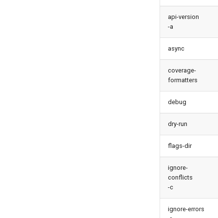
monitor backup
metadata findduplicates
monitor errors
api-version
skills import
-a
monitor health-check
monitor limits
async
multi-org-query
purge apexlog
coverage-
formatters
purge flow
purge profile
debug
refresh after-refresh
refresh before-refresh
dry-run
retrieve packageconfig
retrieve sources analytics
flags-dir
retrieve sources dx
ignore-
retrieve sources dx2
conflicts
retrieve sources metadata
-c
retrieve sources retrofit
ignore-errors
select