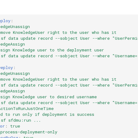
eploy
:
ledgeUnassign
emove KnowledgeUser right to the user who has it
sf data update record --sobject User --where "UserPermi
ledgeAssign
ssign Knowledge user to the deployment user
sf data update record --sobject User --where "Username=
Deploy
:
ledgeUnassign
emove KnowledgeUser right to the user who has it
sf data update record --sobject User --where "UserPermi
ledgeAssign
ssign Knowledge user to desired username
sf data update record --sobject User --where "Username=
ActionToRunJustOneTime
nd to run only if deployment is success
sf sfdmu:run ...
or
:
true
process-deployment-only
nceByOrg
:
true