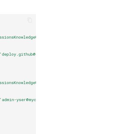
ssionsKnowledgeUser='true'" --values "UserPermissionsKn
'deploy.github@myclient.com'" --values "UserPermissions
ssionsKnowledgeUser='true'" --values "UserPermissionsKn
'admin-yser@myclient.com'" --values "UserPermissionsKno