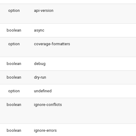
option
api-version
boolean
async
option
coverage-formatters
boolean
debug
boolean
dry-run
option
undefined
boolean
ignore-conflicts
boolean
ignore-errors