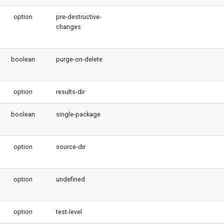
option
pre-destructive-
changes
boolean
purge-on-delete
option
results-dir
boolean
single-package
option
source-dir
option
undefined
option
test-level