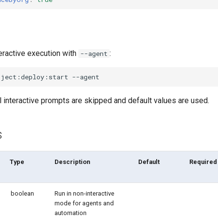
eractive execution with
:
--agent
oject:deploy:start
l interactive prompts are skipped and default values are used.
s
Type
Description
Default
Required
boolean
Run in non-interactive
mode for agents and
automation