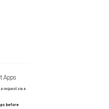
nt Apps
 a request via a
pps before