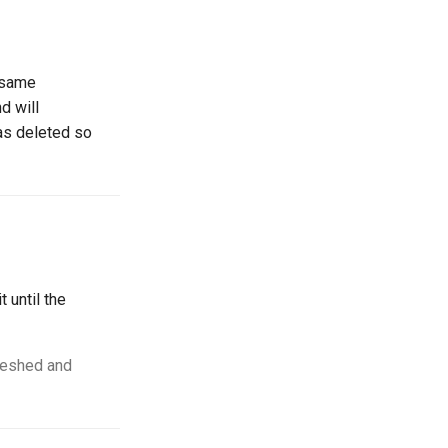
e same
d will
was deleted so
t until the
freshed and