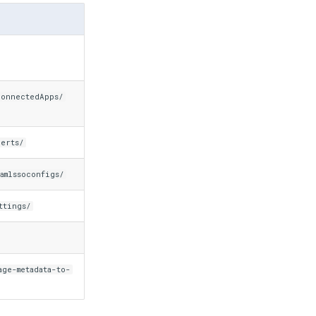
connectedApps/
certs/
amlssoconfigs/
ttings/
age-metadata-to-