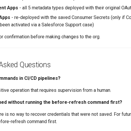
ient Apps
- all 5 metadata types deployed with their original OAu
Apps
- re-deployed with the saved Consumer Secrets (only if 
 been activated via a Salesforce Support case)
or confirmation before making changes to the org.
 Asked Questions
ommands in CI/CD pipelines?
sitive operation that requires supervision from a human.
shed without running the before-refresh command first?
re is no way to recover credentials that were not saved. For futu
efore-refresh command first.