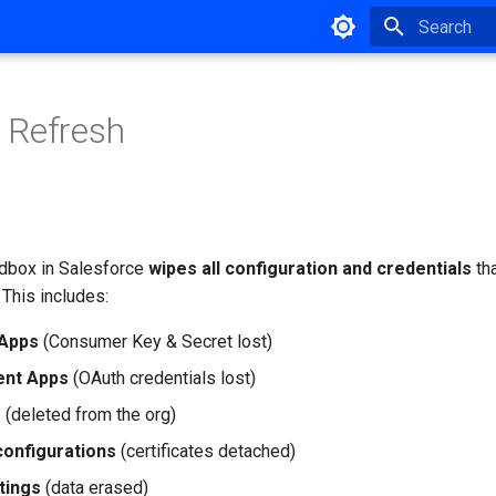
Type to star
 Refresh
dbox in Salesforce
wipes all configuration and credentials
tha
. This includes:
Apps
(Consumer Key & Secret lost)
ient Apps
(OAuth credentials lost)
s
(deleted from the org)
onfigurations
(certificates detached)
tings
(data erased)