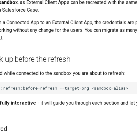
 sandbox
, as External Client Apps can be recreated with the sam
a Salesforce Case.
 a Connected App to an External Client App, the credentials are
rking without any change for the users. You can migrate as man
d.
k up before the refresh
 while connected to the sandbox you are about to refresh:
g:refresh:before-refresh
--target-org
fully interactive
- it will guide you through each section and le
ved