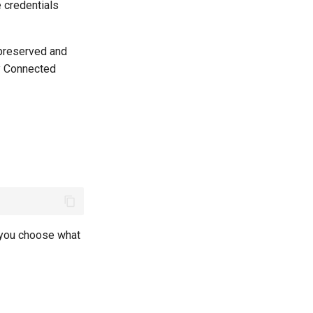
e credentials
 preserved and
y Connected
t you choose what