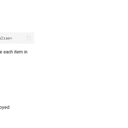
e each item in
loyed