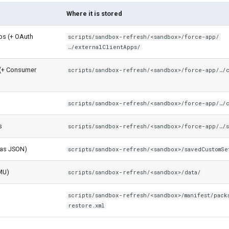
Where it is stored
pps (+ OAuth
scripts/sandbox-refresh/<sandbox>/force-app/
…/externalClientApps/
(+ Consumer
scripts/sandbox-refresh/<sandbox>/force-app/…/
scripts/sandbox-refresh/<sandbox>/force-app/…/
s
scripts/sandbox-refresh/<sandbox>/force-app/…/s
(as JSON)
scripts/sandbox-refresh/<sandbox>/savedCustomSe
MU)
scripts/sandbox-refresh/<sandbox>/data/
scripts/sandbox-refresh/<sandbox>/manifest/pack
restore.xml