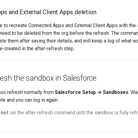
s and External Client Apps deletion
ble to recreate Connected Apps and External Client Apps with th
 need to be deleted from the org before the refresh. The comman
ete them after saving their details, and will keep a log of what 
re-created in the after-refresh step.
resh the sandbox in Salesforce
box refresh normally from
Salesforce Setup → Sandboxes
. Wai
te and you can log in again.
o
not
run the after-refresh command until the sandbox is fully re