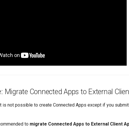
e: Migrate Connected Apps to External Clie
it is not possible to create Connected Apps except if you submit
recommended to
migrate Connected Apps to External Client A