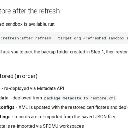
ore after the refresh
d sandbox is available, run:
g:refresh:after-refresh
--target-org
ask you to pick the backup folder created in Step 1, then restor
tored (in order)
s
- re-deployed via Metadata API
data
- deployed from
package-metadata-to-restore.xml
onfigs
- XML is updated with the restored certificates and dep
tings
- records are re-imported from the saved JSON files
ata is re-imported via SFDMU workspaces