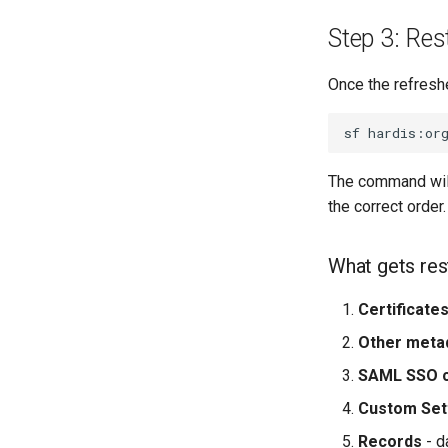
Step 3: Rest
Once the refreshe
sf
hardis:or
The command will 
the correct order.
What gets res
Certificate
Other meta
SAML SSO c
Custom Set
Records
- d