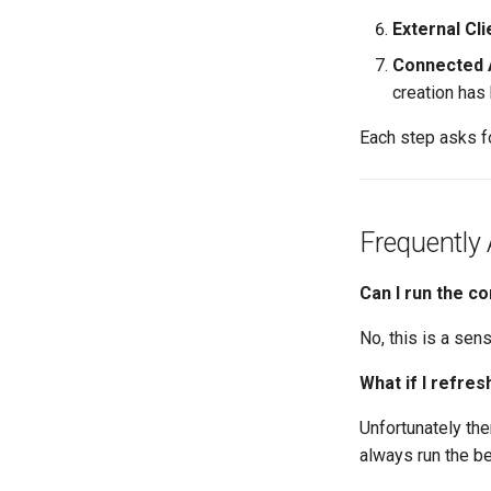
External Cl
Connected 
creation has
Each step asks f
Frequently
Can I run the c
No, this is a sen
What if I refre
Unfortunately the
always run the b