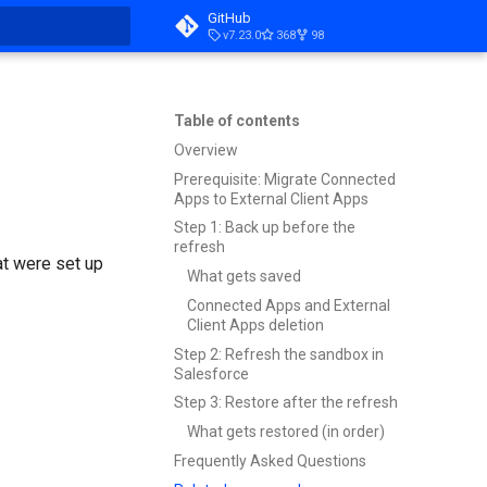
GitHub
v7.23.0
368
98
t searching
Table of contents
Overview
Prerequisite: Migrate Connected
Apps to External Client Apps
Step 1: Back up before the
refresh
t were set up
What gets saved
Connected Apps and External
Client Apps deletion
Step 2: Refresh the sandbox in
Salesforce
Step 3: Restore after the refresh
What gets restored (in order)
Frequently Asked Questions