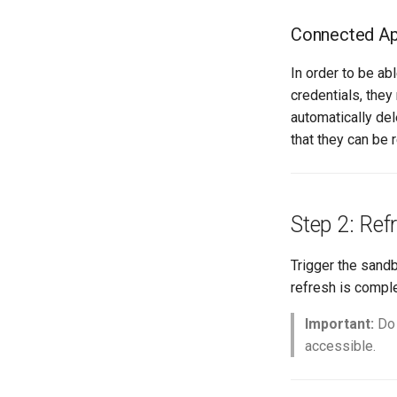
retrieve sources dx2
Connected App
retrieve sources metadata
retrieve sources retrofit
In order to be a
select
credentials, they
test agents
automatically del
test apex
that they can be 
user activateinvalid
user freeze
user unfreeze
Step 2: Ref
Trigger the sand
refresh is comple
Important:
D
accessible.