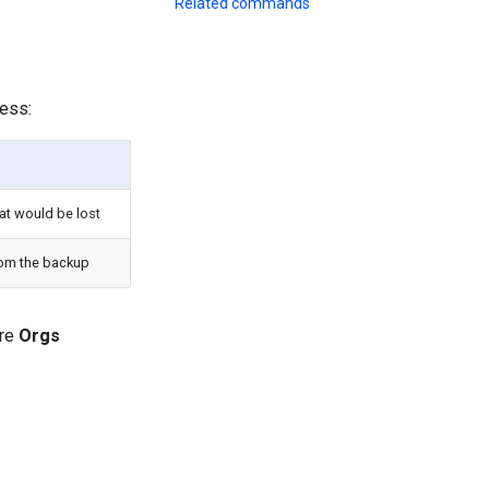
Related commands
ess:
at would be lost
rom the backup
ure
Orgs