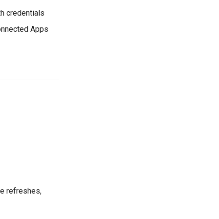
th credentials
Connected Apps
re refreshes,