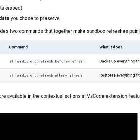
ta erased)
data
you chose to preserve
ides two commands that together make sandbox refreshes painl
Command
What it does
Backs up everything th
sf hardis:org:refresh:before-refresh
Restores everything f
sf hardis:org:refresh:after-refresh
e available in the contextual actions in VsCode extension feat