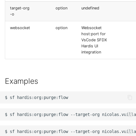
target-org
option
undefined
-o
websocket
option
Websocket
host:port for
VsCode SFDX
Hardis UI
integration
Examples
$
sf
$
sf
hardis:org:purge:flow
--target-org
nicolas.vuilla
$
sf
hardis:org:purge:flow
--target-org
nicolas.vuilla