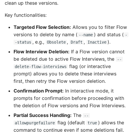
Check Pull Request
Release Notes
Limits issues
clean up these versions.
s
results
Publish to Confluence
object-field-usage
clean hiddenitems
pull
Microsoft Teams
Key functionalities:
e
CI/CD Configuration
Apex flex queue
override-prompts
clean listviews
push
Google Chat
a
Targeted Flow Selection:
Allows you to filter Flow
sfdx-hardis for packagin
Calls to deprecated API
versions to delete by name (
) and status (
--name
-
r
versions
packagexml2markdown
clean manageditems
, e.g.,
,
,
).
-status
Obsolete
Draft
Inactive
sfdx-hardis for Conga
c
Flow Interview Deletion:
If a Flow version cannot
Unsecured Connected
plugin generate
clean minimizeprofiles
h
be deleted due to active Flow Interviews, the
Apps
sfdx-hardis for CPQ
--
flag (or interactive
project2markdown
clean orgmissingitems
delete-flow-interviews
i
prompt) allows you to delete these interviews
MFA Configuration
n
first, then retry the Flow version deletion.
clean profiles-extract
Licenses overview
g
Confirmation Prompt:
In interactive mode, it
clean references
prompts for confirmation before proceeding with
Org and instance upgrad
the deletion of Flow versions and Flow Interviews.
info
clean retrievefolders
Partial Success Handling:
The
--
flag (default
) allows the
allowpurgefailure
true
Release Updates
clean sensitive-metadatas
command to continue even if some deletions fail,