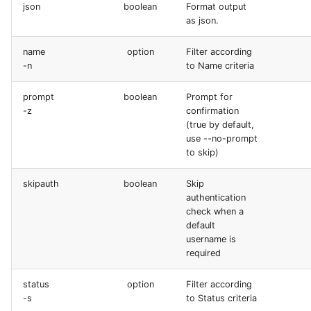
json
boolean
Format output
as json.
name
option
Filter according
-n
to Name criteria
prompt
boolean
Prompt for
-z
confirmation
(true by default,
use --no-prompt
to skip)
skipauth
boolean
Skip
authentication
check when a
default
username is
required
status
option
Filter according
-s
to Status criteria