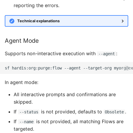
reporting the errors.
Security Health Check
clean standarditems
Inactive users
Technical explanations
clean systemdebug
Unused licenses
clean xml
Agent Mode
Unused Apex Classes
configure auth
Supports non-interactive execution with
:
--agent
Unused Connected Apps
convert profilestopermsets
sf
hardis:org:purge:flow
--agent
--target-org
Metadatas without acce
create
In agent mode:
Unused Custom Labels
deploy notify
All interactive prompts and confirmations are
skipped.
Inactive metadata
deploy quick
If
is not provided, defaults to
.
--status
Obsolete
If
is not provided, all matching Flows are
--name
Missing metadata
deploy simulate
targeted.
attributes