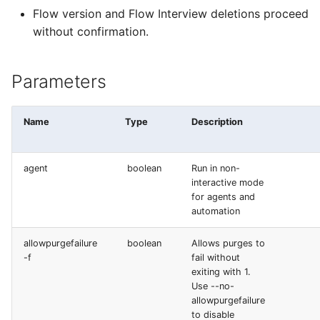
deploy smart
Flow version and Flow Interview deletions proceed
Underused Permission S
without confirmation.
deploy sources dx
Apex API Version
Parameters
deploy sources metadata
Deployments
deploy start
Name
Type
Description
Minimal Permission Sets
deploy validate
Usage-based entitlemen
agent
boolean
Run in non-
interactive mode
fix profiletabs
for agents and
Consumption utilization
automation
alerts
fix v53flexipages
allowpurgefailure
boolean
Allows purges to
Agentforce and Data 36
generate bypass
-f
fail without
credits
exiting with 1.
Use --no-
generate flow-git-diff
allowpurgefailure
to disable