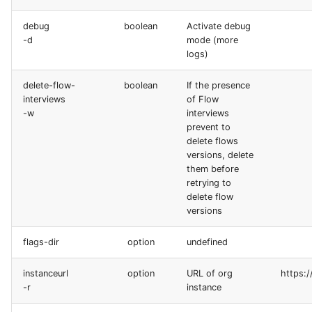
generate gitdelta
debug
boolean
Activate debug
lint
-d
mode (more
logs)
metadata activate-
delete-flow-
boolean
If the presence
decomposed
interviews
of Flow
-w
interviews
metadata findduplicates
prevent to
delete flows
versions, delete
skills import
them before
retrying to
delete flow
versions
flags-dir
option
undefined
instanceurl
option
URL of org
https:/
-r
instance