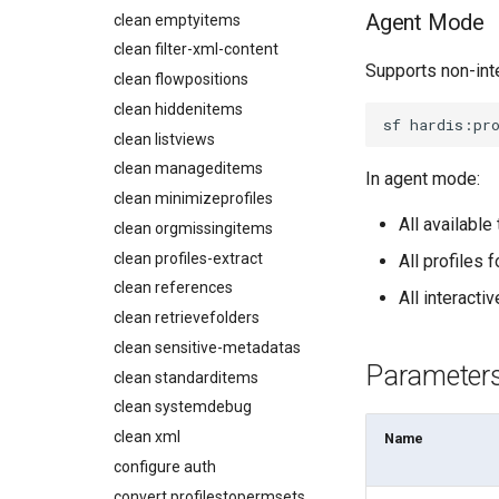
connect
Describe Permission Set
Agent Mode
clean emptyitems
Metadatas without access
create
Describe Permission Set
clean filter-xml-content
Unused Custom Labels
Group
Supports non-int
data delete
clean flowpositions
Inactive metadata
Describe Profile
data export
clean hiddenitems
Missing metadata attributes
Describe Roles
sf
hardis:pr
data import
clean listviews
Underused Permission Sets
Describe Workflow Rule
diagnose ai-usage
clean manageditems
Apex API Version
In agent mode:
Monitoring PPTX Report
diagnose apex-api-version
clean minimizeprofiles
Deployments
Monitoring Summary
diagnose audittrail
All availabl
clean orgmissingitems
Minimal Permission Sets
Solve Deployment Error
diagnose consumption-alerts
clean profiles-extract
Usage-based entitlements
All profiles 
Coding Agent Fix
diagnose deployments
clean references
Consumption utilization
Deployment Errors
All interact
diagnose flex-queue
alerts
clean retrievefolders
diagnose instanceupgrade
Agentforce and Data 360
clean sensitive-metadatas
credits
diagnose legacyapi
Parameter
clean standarditems
diagnose licenses
clean systemdebug
diagnose minimalpermsets
clean xml
Name
diagnose releaseupdates
configure auth
diagnose storage-stats
convert profilestopermsets