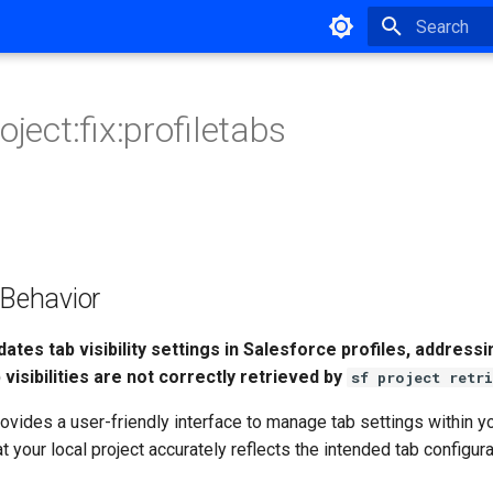
Type to star
oject:fix:profiletabs
ehavior
dates tab visibility settings in Salesforce profiles, addres
visibilities are not correctly retrieved by
sf project retri
vides a user-friendly interface to manage tab settings within y
at your local project accurately reflects the intended tab configur