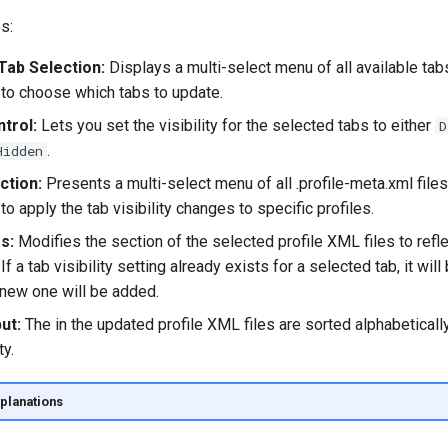
s:
Tab Selection:
Displays a multi-select menu of all available tabs
 to choose which tabs to update.
ntrol:
Lets you set the visibility for the selected tabs to either
D
.
Hidden
ction:
Presents a multi-select menu of all .profile-meta.xml files 
to apply the tab visibility changes to specific profiles.
s:
Modifies the
section of the selected profile XML files to refl
If a tab visibility setting already exists for a selected tab, it wil
 new one will be added.
ut:
The
in the updated profile XML files are sorted alphabeticall
ty.
planations