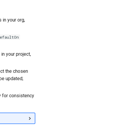
 in your org,
efaultOn
in your project,
ect the chosen
l be updated;
y for consistency