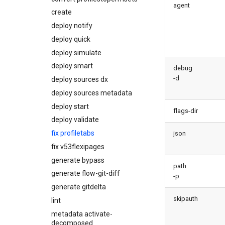
agent
diagnose
create
underusedpermsets
deploy notify
diagnose unsecure-
deploy quick
connected-apps
deploy simulate
diagnose unsecure-
permissions
deploy smart
debug
diagnose unused-apex-
-d
deploy sources dx
classes
deploy sources metadata
diagnose unused-connected-
deploy start
apps
flags-dir
deploy validate
diagnose unusedlicenses
fix profiletabs
diagnose unusedusers
json
fix v53flexipages
diagnose usage-entitlements
generate bypass
files export
path
generate flow-git-diff
files import
-p
generate gitdelta
fix listviewmine
skipauth
lint
generate packagexmlfull
metadata activate-
monitor all
decomposed