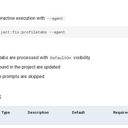
eractive execution with
:
--agent
oject:fix:profiletabs
e tabs are processed with
visibility
DefaultOn
found in the project are updated
ive prompts are skipped
s
Type
Description
Default
Require