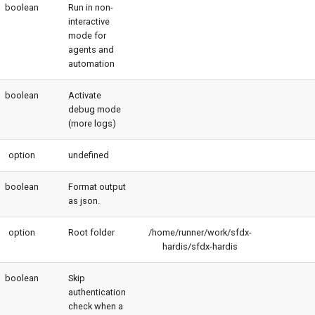
boolean
Run in non-
interactive
mode for
agents and
automation
boolean
Activate
debug mode
(more logs)
option
undefined
boolean
Format output
as json.
option
Root folder
/home/runner/work/sfdx-
hardis/sfdx-hardis
boolean
Skip
authentication
check when a