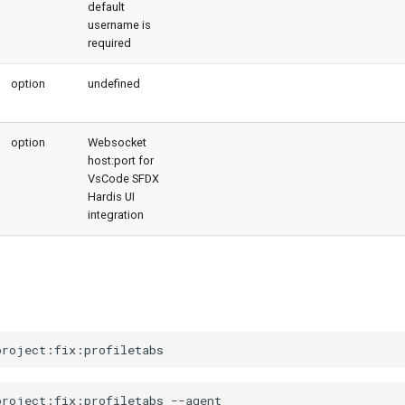
default
username is
required
option
undefined
option
Websocket
host:port for
VsCode SFDX
Hardis UI
integration
project:fix:profiletabs