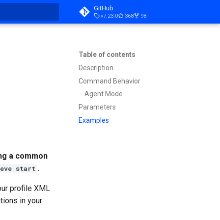
GitHub
v7.23.0
368
98
t searching
Table of contents
Description
Command Behavior
Agent Mode
Parameters
Examples
sing a common
.
eve start
our profile XML
ations in your