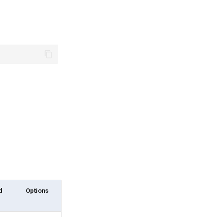
d
Options