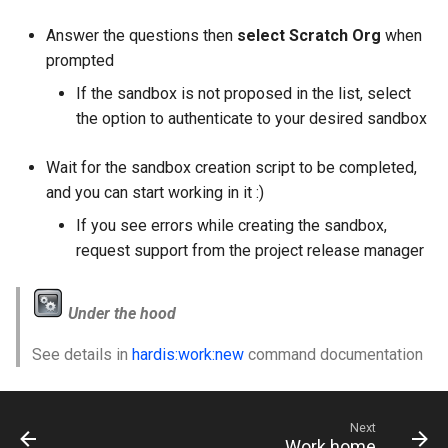
Answer the questions then
select Scratch Org
when
prompted
If the sandbox is not proposed in the list, select
the option to authenticate to your desired sandbox
Wait for the sandbox creation script to be completed,
and you can start working in it :)
If you see errors while creating the sandbox,
request support from the project release manager
Under the hood
See details in
hardis:work:new
command documentation
Next
Work home