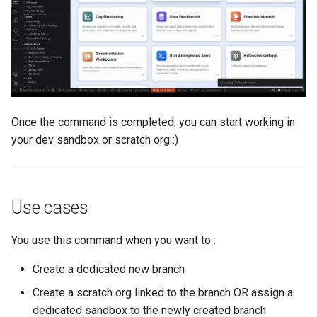
Inactive users
hardis:scratch
diagnose flex-queue
clean standarditems
Unused licenses
hardis:source
diagnose instanceupgrade
clean systemdebug
Unused Apex Classes
hardis:work
diagnose legacyapi
clean xml
Unused Connected Apps
diagnose licenses
configure auth
Once the command is completed, you can start working in
your dev sandbox or scratch org :)
Metadatas without access
diagnose minimalpermset
convert profilestopermset
Unused Custom Labels
diagnose releaseupdates
create
Use cases
Inactive metadata
diagnose storage-stats
deploy notify
You use this command when you want to :
Missing metadata attribute
diagnose
deploy quick
Create a dedicated new branch
underusedpermsets
Create a scratch org linked to the branch OR assign a
Underused Permission Se
deploy simulate
dedicated sandbox to the newly created branch
diagnose unsecure-