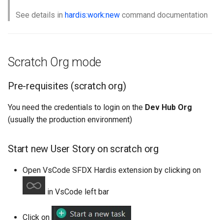
See details in
hardis:work:new
command documentation
Scratch Org mode
Pre-requisites (scratch org)
You need the credentials to login on the
Dev Hub Org
(usually the production environment)
Start new User Story on scratch org
Open VsCode SFDX Hardis extension by clicking on
in VsCode left bar
Click on