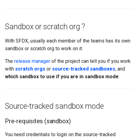
Apex API Version
connected-apps
deploy smart
Deployments
diagnose unsecure-
deploy sources dx
Sandbox or scratch org ?
permissions
Minimal Permission Sets
deploy sources metadata
With SFDX, usually each member of the teams has its own
diagnose unused-apex-
sandbox or scratch org to work on it.
classes
Usage-based entitlements
deploy start
The
release manager
of the project can tell you if you work
diagnose unused-connecte
Consumption utilization ale
deploy validate
with
scratch orgs
or
source-tracked sandboxes
, and
apps
which sandbox to use if you are in sandbox mode
.
Agentforce and Data 360
fix profiletabs
diagnose unusedlicenses
credits
fix v53flexipages
diagnose unusedusers
Source-tracked sandbox mode
generate bypass
diagnose usage-entitleme
Pre-requisites (sandbox)
generate flow-git-diff
files export
You need credentials to login on the source-tracked