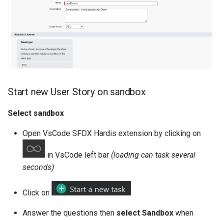
purge apexlog
purge flow
purge profile
refresh after-refresh
Start new User Story on sandbox
refresh before-refresh
Select sandbox
retrieve packageconfig
Open VsCode SFDX Hardis extension by clicking on
in VsCode left bar
(loading can task several
retrieve sources analytics
seconds)
retrieve sources dx
Click on
retrieve sources dx2
Answer the questions then
select Sandbox
when