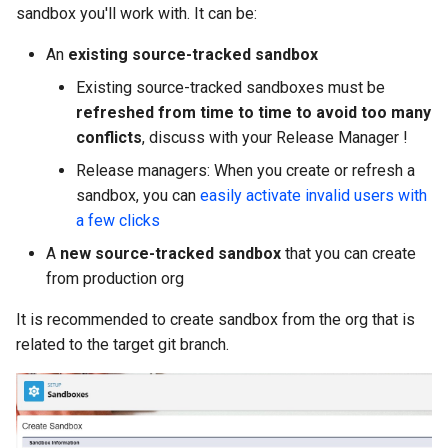
generate gitdelta
sandbox you'll work with. It can be:
files import
An
existing source-tracked sandbox
lint
fix listviewmine
Existing source-tracked sandboxes must be
metadata activate-
refreshed from time to time to avoid too many
generate packagexmlfull
decomposed
conflicts
, discuss with your Release Manager !
Release managers: When you create or refresh a
monitor all
metadata findduplicates
sandbox, you can
easily activate invalid users with
a few clicks
monitor backup
skills import
A
new source-tracked sandbox
that you can create
monitor errors
from production org
It is recommended to create sandbox from the org that is
monitor health-check
related to the target git branch.
monitor limits
multi-org-query