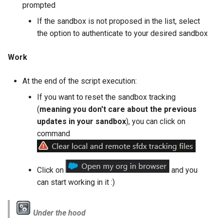
prompted
retrieve sources metadata
If the sandbox is not proposed in the list, select
retrieve sources retrofit
the option to authenticate to your desired sandbox
select
Work
test agents
At the end of the script execution:
If you want to reset the sandbox tracking
test apex
(
meaning you don't care about the previous
updates in your sandbox
), you can click on
user activateinvalid
command
user freeze
Click on
and you
user unfreeze
can start working in it :)
Under the hood