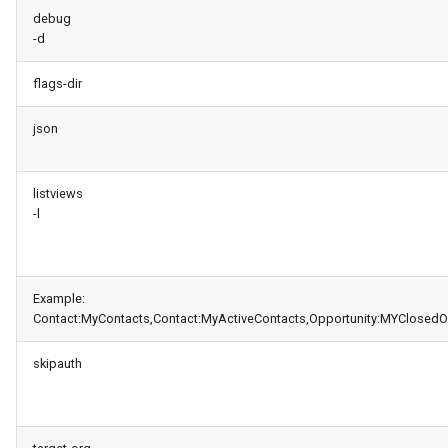
generate gitdelta
debug
-d
lint
flags-dir
metadata activate-
json
decomposed
metadata findduplicates
listviews
-l
skills import
Example:
Contact:MyContacts,Contact:MyActiveContacts,Opportunity:MYClosedO
skipauth