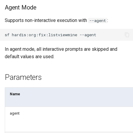
Apex API Version
deploy smart
Agent Mode
Deployments
deploy sources dx
Supports non-interactive execution with
:
--agent
Minimal Permission Sets
deploy sources metadata
sf
hardis:org:fix:listviewmine
Usage-based entitlements
deploy start
In agent mode, all interactive prompts are skipped and
default values are used.
Consumption utilization ale
deploy validate
Parameters
Agentforce and Data 360
fix profiletabs
credits
fix v53flexipages
Name
generate bypass
agent
generate flow-git-diff