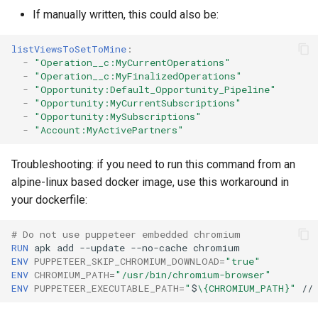
If manually written, this could also be:
Inactive users
clean standarditems
listViewsToSetToMine
:
Unused licenses
clean systemdebug
-
"Operation__c:MyCurrentOperations"
-
"Operation__c:MyFinalizedOperations"
Unused Apex Classes
clean xml
-
"Opportunity:Default_Opportunity_Pipeline"
-
"Opportunity:MyCurrentSubscriptions"
-
"Opportunity:MySubscriptions"
Unused Connected Apps
configure auth
-
"Account:MyActivePartners"
Metadatas without access
convert profilestopermsets
Troubleshooting: if you need to run this command from an
alpine-linux based docker image, use this workaround in
Unused Custom Labels
create
your dockerfile:
Inactive metadata
deploy notify
# Do not use puppeteer embedded chromium
RUN
apk
add
--update
--no-cache
Missing metadata attribute
deploy quick
ENV
PUPPETEER_SKIP_CHROMIUM_DOWNLOAD
=
"true"
ENV
CHROMIUM_PATH
=
"/usr/bin/chromium-browser"
ENV
PUPPETEER_EXECUTABLE_PATH
=
"
$
\{CHROMIUM_PATH}"
//
Underused Permission Se
deploy simulate