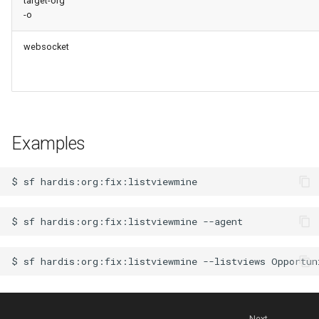
target-org
-o
websocket
Examples
$
sf
$
sf
hardis:org:fix:listviewmine
$
sf
hardis:org:fix:listviewmine
--listviews
Next