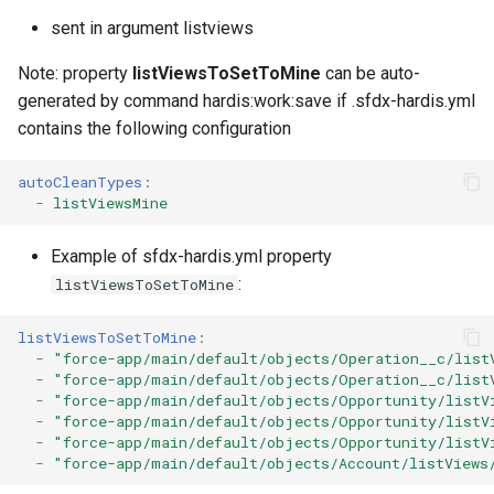
Check Pull Request results
Release Notes
Limits issues
s
sent in argument listviews
Publish to Confluence
object-field-usage
clean hiddenitems
pull
Microsoft Teams
e
CI/CD Configuration
Apex flex queue
Note: property
listViewsToSetToMine
can be auto-
override-prompts
clean listviews
push
Google Chat
a
generated by command hardis:work:save if .sfdx-hardis.yml
sfdx-hardis for packaging
Calls to deprecated API
contains the following configuration
r
versions
packagexml2markdown
clean manageditems
sfdx-hardis for Conga
c
autoCleanTypes
:
Unsecured Connected App
plugin generate
clean minimizeprofiles
-
listViewsMine
h
sfdx-hardis for CPQ
MFA Configuration
project2markdown
clean orgmissingitems
i
Example of sfdx-hardis.yml property
:
listViewsToSetToMine
n
Licenses overview
clean profiles-extract
g
listViewsToSetToMine
:
Org and instance upgrade i
clean references
-
"force-app/main/default/objects/Operation__c/list
-
"force-app/main/default/objects/Operation__c/list
-
"force-app/main/default/objects/Opportunity/listV
Release Updates
clean retrievefolders
-
"force-app/main/default/objects/Opportunity/listV
-
"force-app/main/default/objects/Opportunity/listV
-
"force-app/main/default/objects/Account/listViews
Security Health Check
clean sensitive-metadatas