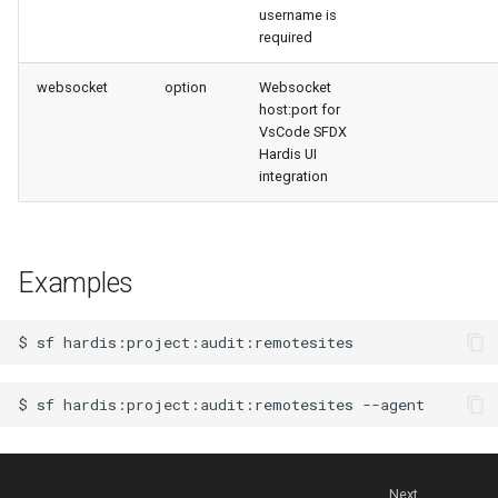
username is
files import
required
fix listviewmine
websocket
option
Websocket
host:port for
VsCode SFDX
generate packagexmlfull
Hardis UI
integration
monitor all
monitor backup
Examples
monitor errors
$
sf
monitor health-check
$
sf
hardis:project:audit:remotesites
monitor limits
multi-org-query
Next