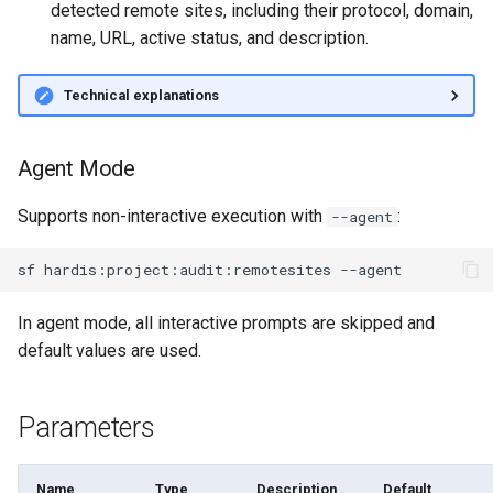
detected remote sites, including their protocol, domain,
Inactive users
diagnose flex-queue
name, URL, active status, and description.
Unused licenses
diagnose instanceupgrade
Technical explanations
Unused Apex Classes
diagnose legacyapi
Agent Mode
Unused Connected Apps
diagnose licenses
Supports non-interactive execution with
:
--agent
Metadatas without access
diagnose minimalpermsets
sf
hardis:project:audit:remotesites
Unused Custom Labels
diagnose releaseupdates
In agent mode, all interactive prompts are skipped and
Inactive metadata
diagnose storage-stats
default values are used.
Missing metadata attribute
diagnose
Parameters
underusedpermsets
Underused Permission Se
diagnose unsecure-
Name
Type
Description
Default