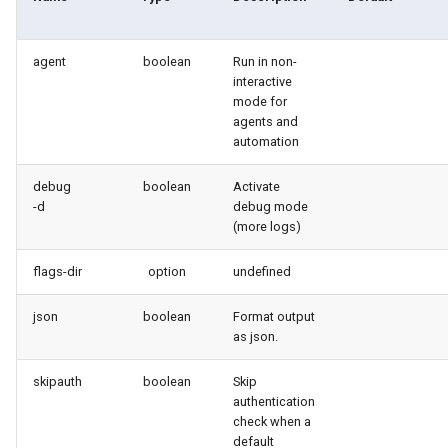
connected-apps
Apex API Version
agent
boolean
Run in non-
diagnose unsecure-
Deployments
interactive
permissions
mode for
Minimal Permission Sets
agents and
diagnose unused-apex-
automation
classes
Usage-based entitlements
debug
boolean
Activate
-d
debug mode
diagnose unused-connected-
Consumption utilization ale
(more logs)
apps
Agentforce and Data 360
flags-dir
option
undefined
diagnose unusedlicenses
credits
json
boolean
Format output
diagnose unusedusers
as json.
diagnose usage-entitlements
skipauth
boolean
Skip
authentication
check when a
files export
default