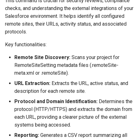
This command is crucial for security reviews, compliance
Check Pull Request results
Release Notes
Limits issues
s
checks, and understanding the external integrations of your
Publish to Confluence
object-field-usage
create
pull
Microsoft Teams
e
Salesforce environment. It helps identify all configured
CI/CD Configuration
Apex flex queue
remote sites, their URLs, activity status, and associated
override-prompts
data delete
push
Google Chat
a
protocols.
sfdx-hardis for packaging
Calls to deprecated API
r
versions
packagexml2markdown
data export
Key functionalities:
sfdx-hardis for Conga
c
Unsecured Connected App
plugin generate
data import
Remote Site Discovery:
Scans your project for
h
sfdx-hardis for CPQ
RemoteSiteSetting metadata files (.remoteSite-
MFA Configuration
project2markdown
diagnose ai-usage
i
meta.xml or .remoteSite).
URL Extraction:
Extracts the URL, active status, and
n
Licenses overview
diagnose apex-api-version
description for each remote site.
g
Org and instance upgrade i
diagnose audittrail
Protocol and Domain Identification:
Determines the
protocol (HTTP/HTTPS) and extracts the domain from
Release Updates
diagnose consumption-alerts
each URL, providing a clearer picture of the external
systems being accessed.
Security Health Check
diagnose deployments
Reporting:
Generates a CSV report summarizing all