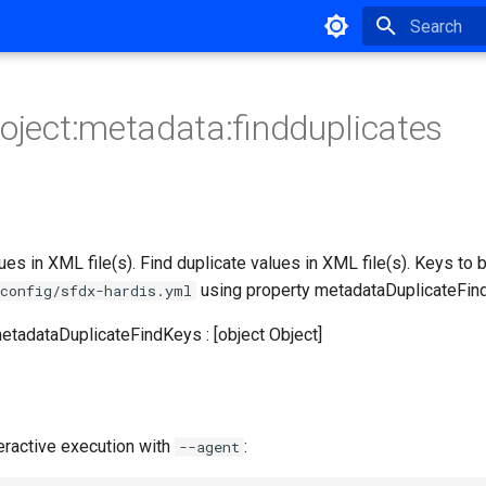
Type to star
roject:metadata:findduplicates
lues in XML file(s). Find duplicate values in XML file(s). Keys to
using property metadataDuplicateFin
config/sfdx-hardis.yml
metadataDuplicateFindKeys : [object Object]
eractive execution with
:
--agent