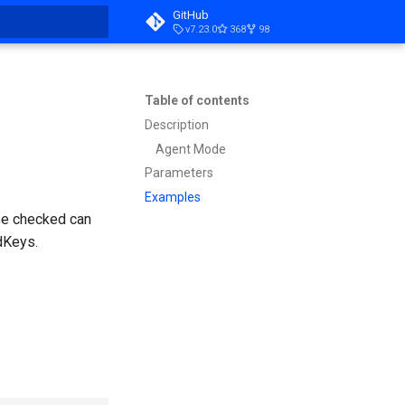
GitHub
v7.23.0
368
98
t searching
Table of contents
Description
Agent Mode
Parameters
Examples
 be checked can
dKeys.