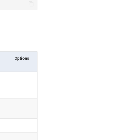
Options