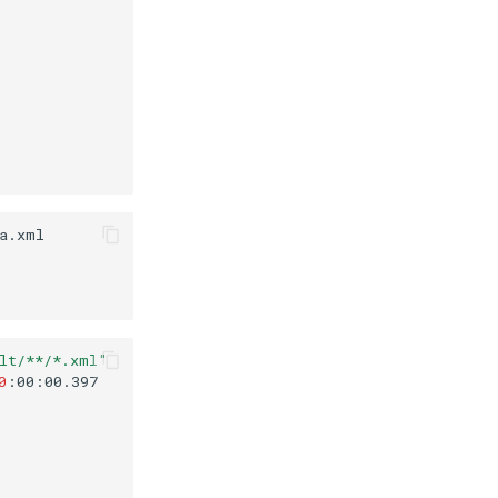
lt/**/*.xml"
0