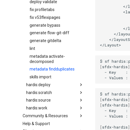
deploy validate
diagnose unusedlicenses
fix profiletabs
diagnose unusedusers
fix v53flexipages
diagnose usage-entitlements
generate bypass
files export
generate flow-git-diff
files import
</layoutS
generate gitdelta
fix listviewmine
lint
generate packagexmlfull
metadata activate-
monitor all
$
sf
hardis:
decomposed
monitor backup
[
sfdx-hardis
]
metadata findduplicates
-
Key
:
monitor errors
skills import
-
Values
:
monitor health-check
hardis:deploy
monitor limits
hardis:scratch
quick
$
sf
hardis:
multi-org-query
[
sfdx-hardis
]
hardis:source
start
create
purge apexlog
[
sfdx-hardis
]
hardis:work
validate
delete
deploy
-
Key
:
purge flow
-
Values
:
Community & Resources
pool create
push
new
purge profile
Help & Support
Community Events
pool localauth
retrieve
refresh
refresh after-refresh
[
sfdx-hardis
]