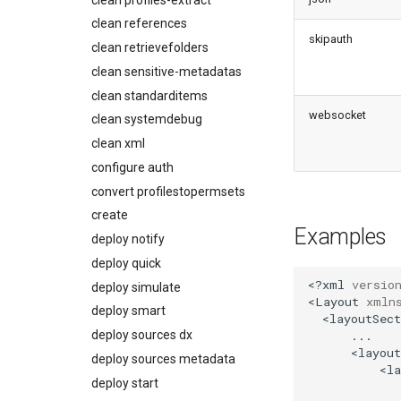
Usage-based entitlements
Coding Agent Fix
diagnose deployments
clean references
Consumption utilization
Deployment Errors
skipauth
diagnose flex-queue
alerts
clean retrievefolders
diagnose instanceupgrade
Agentforce and Data 360
clean sensitive-metadatas
credits
diagnose legacyapi
clean standarditems
diagnose licenses
websocket
clean systemdebug
diagnose minimalpermsets
clean xml
diagnose releaseupdates
configure auth
diagnose storage-stats
convert profilestopermsets
diagnose
create
underusedpermsets
Examples
deploy notify
diagnose unsecure-
deploy quick
connected-apps
<?xml
versio
deploy simulate
diagnose unsecure-
<Layout
xmln
permissions
deploy smart
diagnose unused-apex-
deploy sources dx
classes
deploy sources metadata
diagnose unused-connected-
deploy start
apps