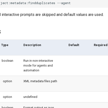
oject:metadata:findduplicates
l interactive prompts are skipped and default values are used.
s
Type
Description
Default
Required
boolean
Run in non-interactive
mode for agents and
automation
option
XML metadata files path
option
undefined
boolean
Format output as json.