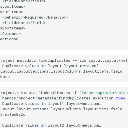
ections>

project:metadata:findduplicates
--file
Duplicate
values
in
project.metadata:findduplicates
-f
"force-app/main/defau
hardis:project:metadata:findduplicates
execution
time
Duplicate
values
in
CreatedById

Duplicate
values
in