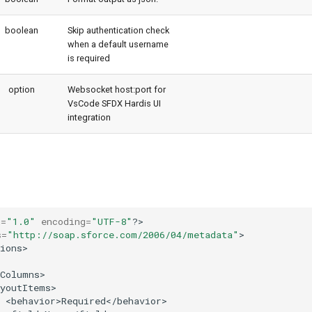
boolean
Skip authentication check
when a default username
is required
option
Websocket host:port for
VsCode SFDX Hardis UI
integration
n
=
"1.0"
encoding
=
"UTF-8"
?>

s
=
"http://soap.sforce.com/2006/04/metadata"