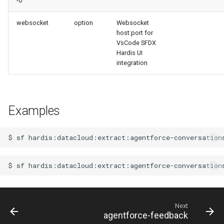
-o
retrieve sources metadata
websocket
option
Websocket
retrieve sources retrofit
host:port for
VsCode SFDX
Hardis UI
select
integration
test agents
test apex
Examples
user activateinvalid
$
sf
user freeze
$
sf
hardis:datacloud:extract:agentforce-conversation
user unfreeze
Next
agentforce-feedback