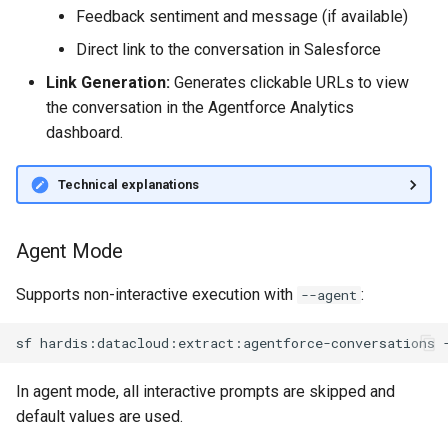
Feedback sentiment and message (if available)
Inactive users
diagnose flex-queue
clean standarditems
Direct link to the conversation in Salesforce
Unused licenses
diagnose instanceupgrade
clean systemdebug
Link Generation:
Generates clickable URLs to view
the conversation in the Agentforce Analytics
Unused Apex Classes
diagnose legacyapi
clean xml
dashboard.
Unused Connected Apps
diagnose licenses
configure auth
Technical explanations
Metadatas without access
diagnose minimalpermsets
convert profilestopermsets
Agent Mode
Unused Custom Labels
diagnose releaseupdates
create
Supports non-interactive execution with
:
--agent
Inactive metadata
diagnose storage-stats
deploy notify
sf
hardis:datacloud:extract:agentforce-conversations
Missing metadata attribute
diagnose
deploy quick
underusedpermsets
In agent mode, all interactive prompts are skipped and
Underused Permission Se
deploy simulate
default values are used.
diagnose unsecure-