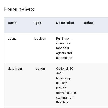
connected-apps
Apex API Version
deploy smart
Parameters
diagnose unsecure-
Deployments
deploy sources dx
permissions
Name
Type
Description
Default
Minimal Permission Sets
deploy sources metadata
diagnose unused-apex-
classes
agent
boolean
Run in non-
Usage-based entitlements
deploy start
interactive
mode for
diagnose unused-connected-
Consumption utilization ale
deploy validate
agents and
apps
automation
Agentforce and Data 360
fix profiletabs
diagnose unusedlicenses
credits
date-from
option
Optional ISO-
8601
fix v53flexipages
timestamp
diagnose unusedusers
(UTC) to
generate bypass
include
diagnose usage-entitlements
conversations
starting from
generate flow-git-diff
this date
files export