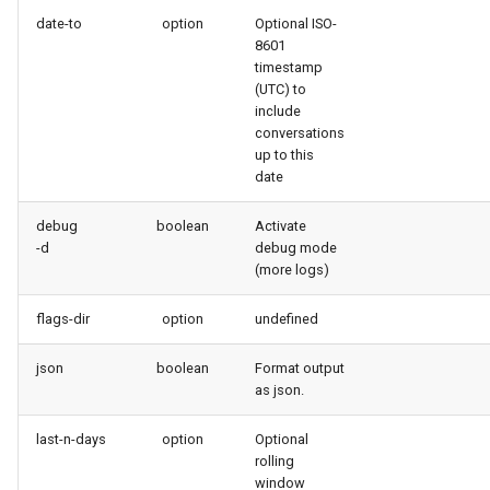
generate gitdelta
date-to
option
Optional ISO-
files import
8601
lint
timestamp
fix listviewmine
(UTC) to
include
metadata activate-
conversations
generate packagexmlfull
decomposed
up to this
date
monitor all
metadata findduplicates
debug
boolean
Activate
monitor backup
-d
debug mode
skills import
(more logs)
monitor errors
flags-dir
option
undefined
monitor health-check
json
boolean
Format output
as json.
monitor limits
last-n-days
option
Optional
multi-org-query
rolling
window