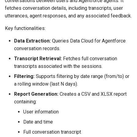
conversations between users and Agentforce agents. It
Check Pull Request results
Release Notes
Limits issues
s
fetches conversation details, including transcripts, user
Publish to Confluence
object-field-usage
create
clean hiddenitems
pull
Microsoft Teams
e
utterances, agent responses, and any associated feedback.
CI/CD Configuration
Apex flex queue
override-prompts
data delete
clean listviews
push
Google Chat
a
Key functionalities:
sfdx-hardis for packaging
Calls to deprecated API
r
versions
packagexml2markdown
data export
clean manageditems
Data Extraction:
Queries Data Cloud for Agentforce
sfdx-hardis for Conga
conversation records.
c
Unsecured Connected App
plugin generate
data import
clean minimizeprofiles
Transcript Retrieval:
Fetches full conversation
h
sfdx-hardis for CPQ
transcripts associated with the sessions.
MFA Configuration
project2markdown
diagnose ai-usage
clean orgmissingitems
i
Filtering:
Supports filtering by date range (from/to) or
n
a rolling window (last N days).
Licenses overview
diagnose apex-api-version
clean profiles-extract
g
Report Generation:
Creates a CSV and XLSX report
Org and instance upgrade i
diagnose audittrail
clean references
containing:
User information
Release Updates
diagnose consumption-alerts
clean retrievefolders
Date and time
Security Health Check
diagnose deployments
clean sensitive-metadatas
Full conversation transcript