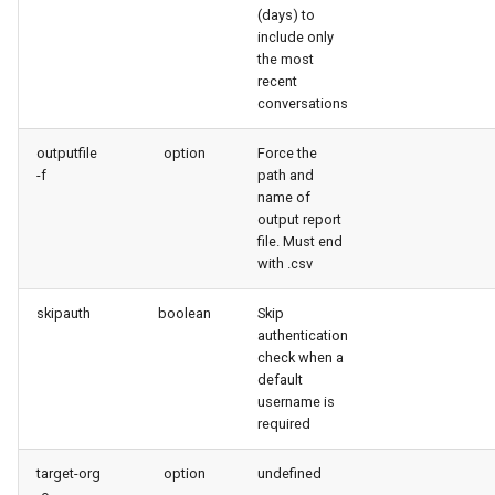
(days) to
purge apexlog
include only
the most
purge flow
recent
conversations
purge profile
outputfile
option
Force the
-f
path and
refresh after-refresh
name of
output report
refresh before-refresh
file. Must end
with .csv
retrieve packageconfig
skipauth
boolean
Skip
authentication
retrieve sources analytics
check when a
default
username is
retrieve sources dx
required
retrieve sources dx2
target-org
option
undefined