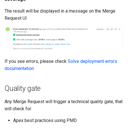
Inactive users
hardis:scratch
diagnose flex-queue
clean standarditems
The result will be displayed in a message on the Merge
Request UI
Unused licenses
hardis:source
diagnose instanceupgrade
clean systemdebug
Unused Apex Classes
hardis:work
diagnose legacyapi
clean xml
Unused Connected Apps
diagnose licenses
configure auth
If you see errors, please check
Solve deployment errors
Metadatas without access
diagnose minimalpermset
convert profilestopermset
documentation
Unused Custom Labels
diagnose releaseupdates
create
Quality gate
Inactive metadata
diagnose storage-stats
deploy notify
Any Merge Request will trigger a technical quality gate, that
Missing metadata attribute
diagnose
deploy quick
will check for:
underusedpermsets
Underused Permission Se
deploy simulate
Apex best practices using PMD
diagnose unsecure-