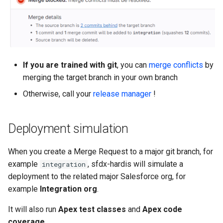
Release Notes
tasks
Limits issues
s
Publish to Confluence
hardis:git
Microsoft Teams
object-field-usage
create
clean hiddenitems
pull
e
CI/CD Configuration
Apex flex queue
hardis:lint
Google Chat
override-prompts
data delete
clean listviews
push
a
sfdx-hardis for packaging
Calls to deprecated API
r
versions
hardis:mdapi
packagexml2markdown
data export
clean manageditems
If you are trained with git
, you can
merge conflicts
by
sfdx-hardis for Conga
merging the target branch in your own branch
c
Unsecured Connected App
hardis:misc
plugin generate
data import
clean minimizeprofiles
Otherwise, call your
release manager
!
h
sfdx-hardis for CPQ
MFA Configuration
hardis:org
project2markdown
diagnose ai-usage
clean orgmissingitems
i
Deployment simulation
n
Licenses overview
hardis:package
diagnose apex-api-version
clean profiles-extract
g
When you create a Merge Request to a major git branch, for
Org and instance upgrade i
hardis:packagexml
diagnose audittrail
clean references
example
, sfdx-hardis will simulate a
integration
deployment to the related major Salesforce org, for
Release Updates
hardis:project
diagnose consumption-aler
clean retrievefolders
example
Integration org
.
It will also run
Apex test classes
and
Apex code
Security Health Check
hardis:deploy
diagnose deployments
clean sensitive-metadatas
coverage
.