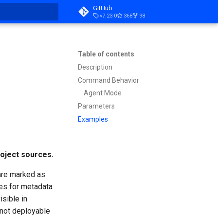
GitHub
v7.23.0
368
98
t searching
Table of contents
Description
Command Behavior
Agent Mode
Parameters
Examples
oject sources.
 are marked as
ies for metadata
sible in
 not deployable