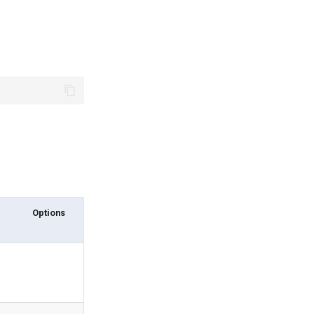
Options