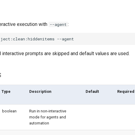
eractive execution with
:
--agent
oject:clean:hiddenitems
l interactive prompts are skipped and default values are used.
s
Type
Description
Default
Required
boolean
Run in non-interactive
mode for agents and
automation