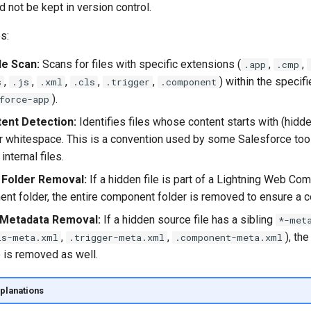
 not be kept in version control.
s:
le Scan:
Scans for files with specific extensions (
,
,
.app
.cmp
,
,
,
,
,
) within the specifi
s
.js
.xml
.cls
.trigger
.component
).
force-app
ent Detection:
Identifies files whose content starts with (hidde
or whitespace. This is a convention used by some Salesforce too
internal files.
Folder Removal:
If a hidden file is part of a Lightning Web Co
nt folder, the entire component folder is removed to ensure a 
Metadata Removal:
If a hidden source file has a sibling
*-met
,
,
), th
ls-meta.xml
.trigger-meta.xml
.component-meta.xml
e is removed as well.
planations