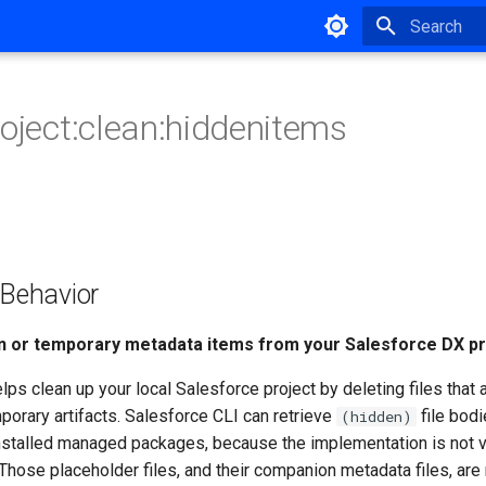
Type to star
roject:clean:hiddenitems
ehavior
 or temporary metadata items from your Salesforce DX pr
s clean up your local Salesforce project by deleting files that
porary artifacts. Salesforce CLI can retrieve
file bod
(hidden)
installed managed packages, because the implementation is not vi
Those placeholder files, and their companion metadata files, are