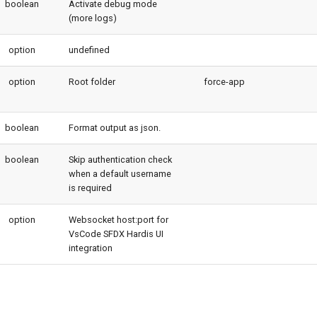
boolean
Activate debug mode
(more logs)
option
undefined
option
Root folder
force-app
boolean
Format output as json.
boolean
Skip authentication check
when a default username
is required
option
Websocket host:port for
VsCode SFDX Hardis UI
integration