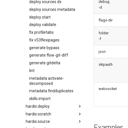
deploy sources dx
debug
classes
-d
deploy sources metadata
diagnose unused-connected-
deploy start
apps
flags-dir
deploy validate
diagnose unusedlicenses
fix profiletabs
diagnose unusedusers
folder
-f
fix v53flexipages
diagnose usage-entitlements
generate bypass
files export
json
generate flow-git-diff
files import
generate gitdelta
fix listviewmine
skipauth
lint
generate packagexmlfull
metadata activate-
monitor all
decomposed
monitor backup
websocket
metadata findduplicates
monitor errors
skills import
monitor health-check
hardis:deploy
monitor limits
hardis:scratch
quick
multi-org-query
hardis:source
start
create
purge apexlog
Examples