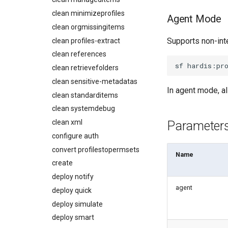
Monitoring PPTX Report
diagnose apex-api-version
clean minimizeprofiles
Deployments
Agent Mode
Monitoring Summary
diagnose audittrail
clean orgmissingitems
Minimal Permission Sets
Solve Deployment Error
diagnose consumption-alerts
Supports non-int
clean profiles-extract
Usage-based entitlements
Coding Agent Fix
diagnose deployments
clean references
Consumption utilization
Deployment Errors
diagnose flex-queue
alerts
sf
hardis:pr
clean retrievefolders
diagnose instanceupgrade
Agentforce and Data 360
clean sensitive-metadatas
credits
In agent mode, al
diagnose legacyapi
clean standarditems
diagnose licenses
clean systemdebug
diagnose minimalpermsets
clean xml
Parameter
diagnose releaseupdates
configure auth
diagnose storage-stats
convert profilestopermsets
Name
diagnose
create
underusedpermsets
deploy notify
diagnose unsecure-
agent
deploy quick
connected-apps
deploy simulate
diagnose unsecure-
permissions
deploy smart
diagnose unused-apex-