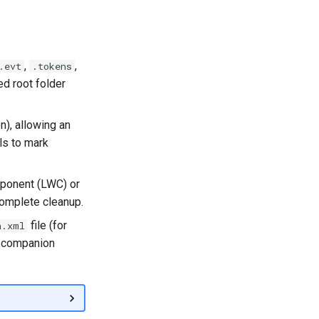
,
,
.evt
.tokens
ed root folder
n), allowing an
ls to mark
mponent (LWC) or
complete cleanup.
file (for
a.xml
e companion