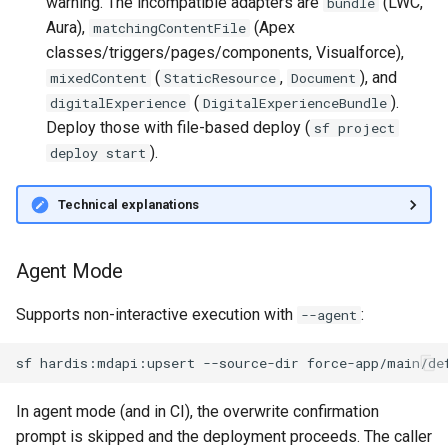
warning. The incompatible adapters are
(LWC,
bundle
Apex API Version
connected-apps
deploy smart
Aura),
(Apex
matchingContentFile
classes/triggers/pages/components, Visualforce),
Deployments
diagnose unsecure-
deploy sources dx
(
,
), and
mixedContent
StaticResource
Document
permissions
(
).
digitalExperience
DigitalExperienceBundle
Minimal Permission Sets
deploy sources metadata
Deploy those with file-based deploy (
sf project
diagnose unused-apex-
).
deploy start
classes
Usage-based entitlements
deploy start
Technical explanations
diagnose unused-connecte
Consumption utilization ale
deploy validate
apps
Agentforce and Data 360
fix profiletabs
Agent Mode
diagnose unusedlicenses
credits
fix v53flexipages
Supports non-interactive execution with
:
--agent
diagnose unusedusers
generate bypass
sf
hardis:mdapi:upsert
--source-dir
force-app/main/de
diagnose usage-entitleme
generate flow-git-diff
In agent mode (and in CI), the overwrite confirmation
files export
prompt is skipped and the deployment proceeds. The caller