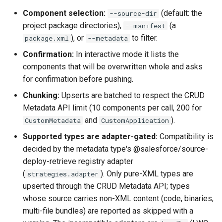
Inactive users
hardis:scratch
diagnose flex-queue
clean standarditems
Component selection:
(default: the
--source-dir
project package directories),
(a
--manifest
Unused licenses
hardis:source
diagnose instanceupgrade
clean systemdebug
), or
to filter.
package.xml
--metadata
Confirmation:
In interactive mode it lists the
Unused Apex Classes
hardis:work
diagnose legacyapi
clean xml
components that will be overwritten whole and asks
for confirmation before pushing.
Unused Connected Apps
diagnose licenses
configure auth
Chunking:
Upserts are batched to respect the CRUD
Metadata API limit (10 components per call, 200 for
Metadatas without access
diagnose minimalpermset
convert profilestopermset
and
).
CustomMetadata
CustomApplication
Unused Custom Labels
diagnose releaseupdates
create
Supported types are adapter-gated:
Compatibility is
decided by the metadata type's @salesforce/source-
Inactive metadata
diagnose storage-stats
deploy notify
deploy-retrieve registry adapter
(
). Only pure-XML types are
strategies.adapter
Missing metadata attribute
diagnose
deploy quick
upserted through the CRUD Metadata API; types
underusedpermsets
whose source carries non-XML content (code, binaries,
Underused Permission Se
deploy simulate
multi-file bundles) are reported as skipped with a
diagnose unsecure-