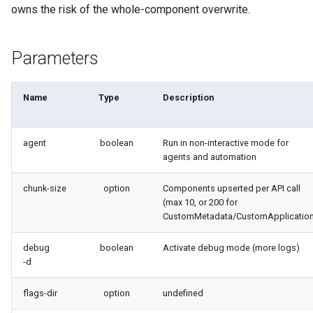
generate gitdelta
owns the risk of the whole-component overwrite.
files import
lint
Parameters
fix listviewmine
metadata activate-
generate packagexmlfull
decomposed
Name
Type
Description
monitor all
metadata findduplicates
agent
boolean
Run in non-interactive mode for
agents and automation
monitor backup
skills import
chunk-size
option
Components upserted per API call
monitor errors
(max 10, or 200 for
CustomMetadata/CustomApplicatio
monitor health-check
debug
boolean
Activate debug mode (more logs)
monitor limits
-d
flags-dir
option
undefined
multi-org-query