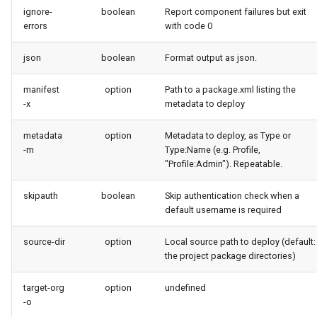
ignore-
boolean
Report component failures but exit
purge apexlog
errors
with code 0
purge flow
json
boolean
Format output as json.
purge profile
manifest
option
Path to a package.xml listing the
-x
metadata to deploy
refresh after-refresh
metadata
option
Metadata to deploy, as Type or
-m
Type:Name (e.g. Profile,
refresh before-refresh
"Profile:Admin"). Repeatable.
retrieve packageconfig
skipauth
boolean
Skip authentication check when a
default username is required
retrieve sources analytics
source-dir
option
Local source path to deploy (default:
the project package directories)
retrieve sources dx
target-org
option
undefined
retrieve sources dx2
-o