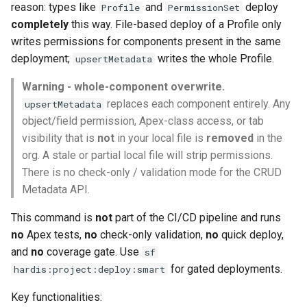
Check Pull Request results
Release Notes
Limits issues
reason: types like
and
deploy
Profile
PermissionSet
s
Publish to Confluence
hardis:git
Microsoft Teams
object-field-usage
create
clean hiddenitems
pull
completely
this way. File-based deploy of a Profile only
e
CI/CD Configuration
Apex flex queue
writes permissions for components present in the same
hardis:lint
Google Chat
override-prompts
data delete
clean listviews
push
deployment;
writes the whole Profile.
upsertMetadata
a
sfdx-hardis for packaging
Calls to deprecated API
r
Warning - whole-component overwrite.
versions
hardis:mdapi
packagexml2markdown
data export
clean manageditems
replaces each component entirely. Any
upsertMetadata
sfdx-hardis for Conga
c
object/field permission, Apex-class access, or tab
Unsecured Connected App
hardis:misc
plugin generate
data import
clean minimizeprofiles
h
visibility that is
not
in your local file is
sfdx-hardis for CPQ
removed
in the
MFA Configuration
hardis:org
org. A stale or partial local file will strip permissions.
project2markdown
diagnose ai-usage
clean orgmissingitems
i
There is no check-only / validation mode for the CRUD
n
Licenses overview
hardis:package
diagnose apex-api-version
clean profiles-extract
Metadata API.
g
This command is
not
part of the CI/CD pipeline and runs
Org and instance upgrade i
hardis:packagexml
diagnose audittrail
clean references
no
Apex tests,
no
check-only validation,
no
quick deploy,
and
no
coverage gate. Use
sf
Release Updates
hardis:project
diagnose consumption-aler
clean retrievefolders
for gated deployments.
hardis:project:deploy:smart
Security Health Check
hardis:deploy
diagnose deployments
clean sensitive-metadatas
Key functionalities: