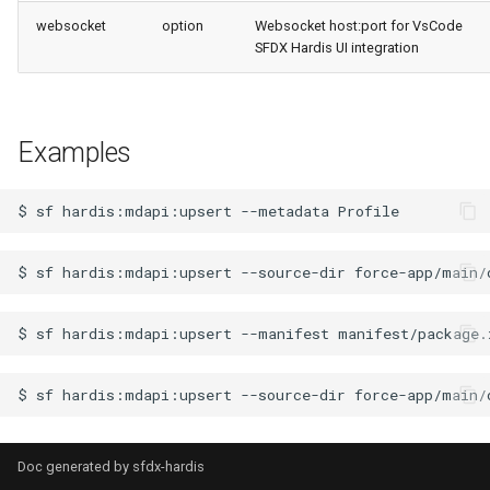
retrieve sources metadata
websocket
option
Websocket host:port for VsCode
SFDX Hardis UI integration
retrieve sources retrofit
select
Examples
test agents
$
sf
hardis:mdapi:upsert
--metadata
test apex
$
sf
hardis:mdapi:upsert
--source-dir
user activateinvalid
$
sf
hardis:mdapi:upsert
--manifest
user freeze
user unfreeze
$
sf
hardis:mdapi:upsert
--source-dir
force-app/main/
Doc generated by
sfdx-hardis