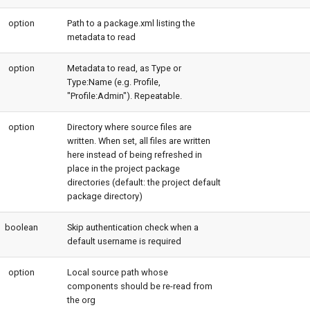
option
Path to a package.xml listing the
metadata to read
option
Metadata to read, as Type or
Type:Name (e.g. Profile,
"Profile:Admin"). Repeatable.
option
Directory where source files are
written. When set, all files are written
here instead of being refreshed in
place in the project package
directories (default: the project default
package directory)
boolean
Skip authentication check when a
default username is required
option
Local source path whose
components should be re-read from
the org