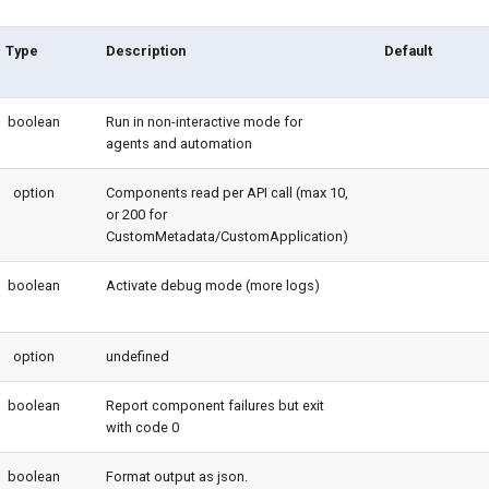
Type
Description
Default
boolean
Run in non-interactive mode for
agents and automation
option
Components read per API call (max 10,
or 200 for
CustomMetadata/CustomApplication)
boolean
Activate debug mode (more logs)
option
undefined
boolean
Report component failures but exit
with code 0
boolean
Format output as json.