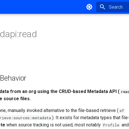
Type to star
dapi:read
ehavior
data from an org using the CRUD-based Metadata API (
rea
e source files.
one, manually invoked alternative to the file-based retrieve (
sf
). It exists for metadata types that fil
rieve:sources:metadata
ete
when source tracking is not used, most notably
an
Profile