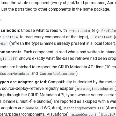
turns the whole component (every object/field permission, Ape
not just the parts tied to other components in the same package.
s:
selection:
Choose what to read with
(e.g.
--metadata
Profil
ke
to read every component of that type),
(
Profile
--manifest
(refresh the types/names already present in a local folder).
-dir
omponents:
Each component is read whole and written to stand
shows exactly what file-based retrieve had been drop
git diff
ads are batched to respect the CRUD Metadata API limit (10 c
and
).
CustomMetadata
CustomApplication
ypes are adapter-gated:
Compatibility is decided by the metad
source-deploy-retrieve registry adapter (
strategies.adapter
trip through the CRUD Metadata API; types whose source carri
, binaries, multi-file bundles) are reported as skipped with a wa
 adapters are
(LWC, Aura),
(Ape
bundle
matchingContentFile
ggers/pages/components, Visualforce),
(
mixedContent
StaticR