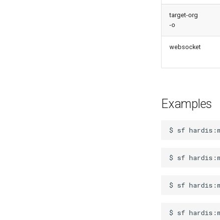
test agents
target-org
test apex
-o
user activateinvalid
user freeze
websocket
user unfreeze
Examples
$
sf
hardis:
$
sf
hardis:
$
sf
hardis:
$
sf
hardis: