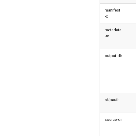
monitor backup
metadata findduplicates
monitor errors
manifest
skills import
-x
monitor health-check
monitor limits
metadata
multi-org-query
-m
purge apexlog
purge flow
output-dir
purge profile
refresh after-refresh
refresh before-refresh
retrieve packageconfig
retrieve sources analytics
retrieve sources dx
skipauth
retrieve sources dx2
retrieve sources metadata
source-dir
retrieve sources retrofit
select