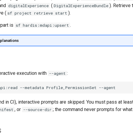
 and
(
). Retrieve 
digitalExperience
DigitalExperienceBundle
ve (
).
sf project retrieve start
part is
.
sf hardis:mdapi:upsert
planations
eractive execution with
:
--agent
api:read
--metadata
Profile,PermissionSet
d in CI), interactive prompts are skipped. You must pass at leas
, or
; the command never prompts for what 
nifest
--source-dir
s