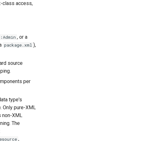
x-class access,
, or a
e:Admin
a
),
package.xml
ard source
ping.
omponents per
ata type's
). Only pure-XML
es non-XML
rning. The
x
,
esource