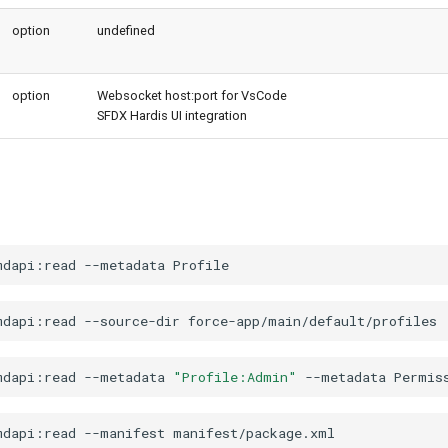
option
undefined
option
Websocket host:port for VsCode
SFDX Hardis UI integration
mdapi:read
--metadata
mdapi:read
--source-dir
mdapi:read
--metadata
"Profile:Admin"
--metadata
mdapi:read
--manifest