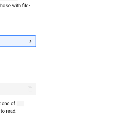
those with file-
t one of
--
to read.