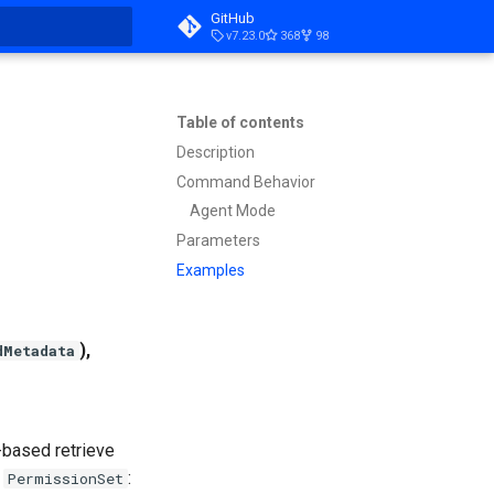
GitHub
v7.23.0
368
98
t searching
Table of contents
Description
Command Behavior
Agent Mode
Parameters
Examples
),
dMetadata
e-based retrieve
d
:
PermissionSet