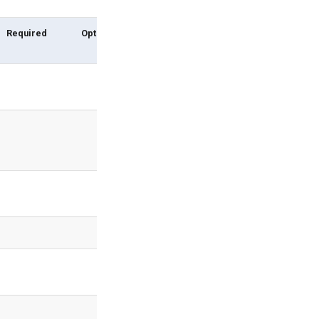
Required
Options